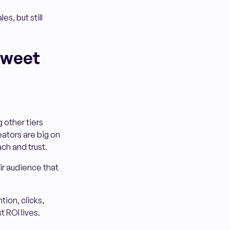
es, but still
Sweet
 other tiers
ators are big on
ach and trust.
ir audience that
tion, clicks,
 ROI lives.