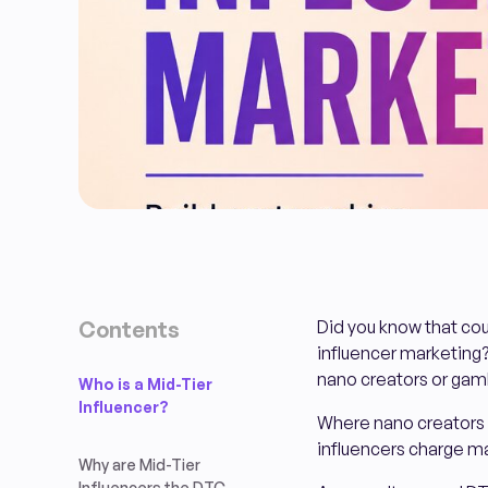
Contents
Did you know that co
influencer marketing?
nano creators or gamb
Who is a Mid-Tier
Influencer?
Where nano creators o
influencers charge ma
Why are Mid-Tier
Influencers the DTC