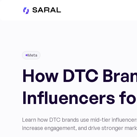
Meta
How DTC Bran
Influencers f
Learn how DTC brands use mid-tier influencer
increase engagement, and drive stronger mark