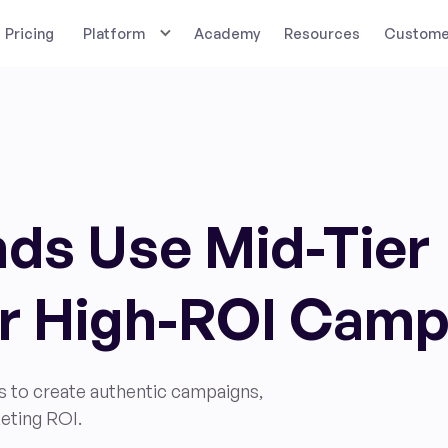
Pricing
Platform
Academy
Resources
Customer
ds Use Mid-Tier
or High-ROI Cam
s to create authentic campaigns,
eting ROI.