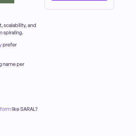
 scalability, and
m spiraling.
y
prefer
big name per
tform
like SARAL?