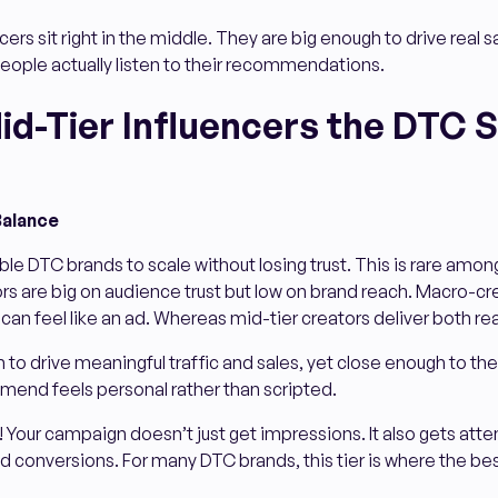
ers sit right in the middle. They are big enough to drive real sal
eople actually listen to their recommendations.
id-Tier Influencers the DTC 
Balance
le DTC brands to scale without losing trust. This is rare among
 are big on audience trust but low on brand reach. Macro-cre
 can feel like an ad. Whereas mid-tier creators deliver both re
 to drive meaningful traffic and sales, yet close enough to the
end feels personal rather than scripted.
Your campaign doesn’t just get impressions. It also gets atten
conversions. For many DTC brands, this tier is where the best