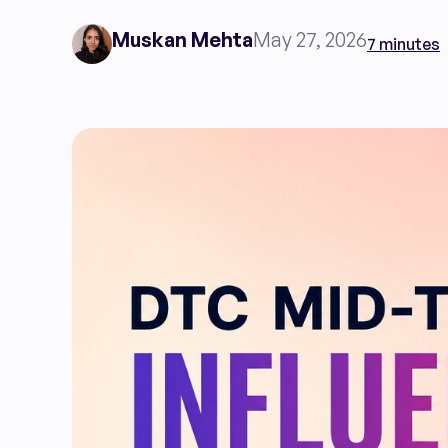
Muskan Mehta
May 27, 2026
7 minutes