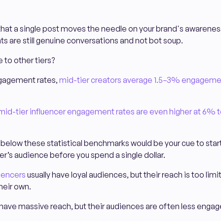
hat a single post moves the needle on your brand's awareness
 are still genuine conversations and not bot soup.
to other tiers?
gagement rates,
mid-tier creators average 1.5–3% engageme
mid-tier influencer engagement rates are even higher at 6% 
y below these statistical benchmarks would be your cue to start
cer’s audience before you spend a single dollar.
uencers
usually have loyal audiences, but their reach is too limi
their own.
 have massive reach, but their audiences are often less engag