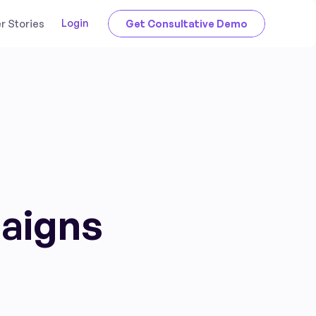
Login
 Stories
Get Consultative Demo
paigns