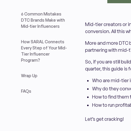
6 Common Mistakes
DTC Brands Make with
Mid-tier creators or i
Mid-tier Influencers
conversion. All this w
How SARAL Connects
More and more DTC br
Every Step of Your Mid-
partnering with mid-t
Tier Influencer
Program?
So, if you are still b
quarter, this guide is fo
Wrap Up
Who are mid-tier 
Why do they conve
FAQs
How to find them 
How to run profit
Let’s get cracking!