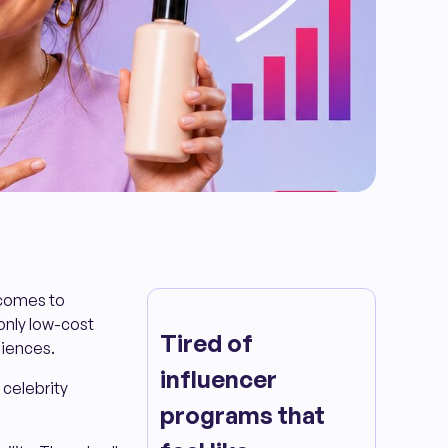
 comes to
only low-cost
Tired of
diences.
influencer
 celebrity
programs that