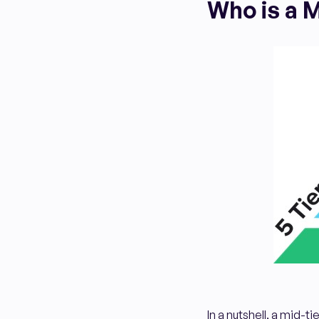
Who is a M
In a nutshell, a mid-t