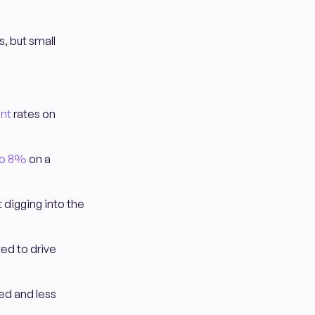
, but small
nt
rates on
to 8%
on a
 digging into the
ted to drive
ed and less