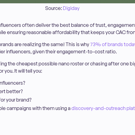
Source:
Digiday
nfluencers often deliver the best balance of trust, engagement,
hile ensuring reasonable affordability that keeps your CAC fro
ands are realizing the same! This is why
73% of brands toda
ier influencers, given their engagement-to-cost ratio.
uilding the cheapest possible nano roster or chasing after one 
r you. It will tell you:
influencers?
rt better?
for your brand?
able campaigns with them using a
discovery-and-outreach pla