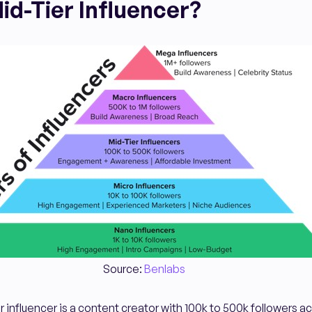
id-Tier Influencer?
Source:
Benlabs
ier influencer is a content creator with 100k to 500k followers a