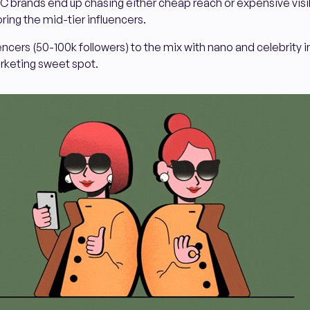
TC brands end up chasing either cheap reach or expensive visibi
oring the mid-tier influencers.
encers (50-100k followers) to the mix with nano and celebrity 
arketing sweet spot.