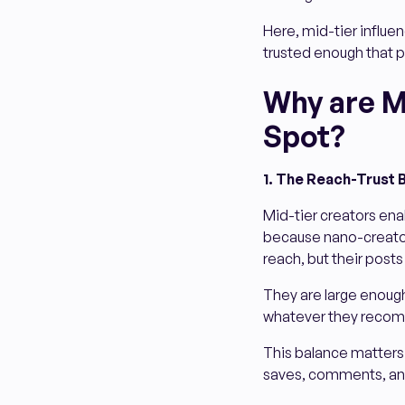
Here, mid-tier influenc
trusted enough that p
Why are M
Spot?
1. The Reach-Trust 
Mid-tier creators enab
because nano-creators
reach, but their posts
They are large enough
whatever they recomm
This balance matters! 
saves, comments, and 