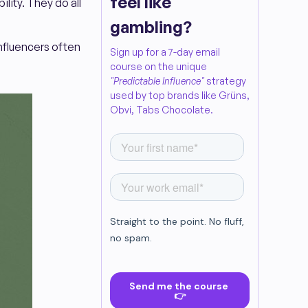
feel like
lity. They do all
gambling?
influencers often
Sign up for a 7-day email
course on the unique
"Predictable Influence"
strategy
used by top brands like Grüns,
Obvi, Tabs Chocolate.