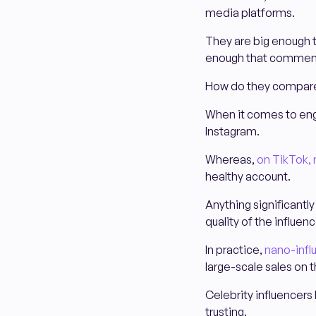
media platforms.
They are big enough t
enough that comments
How do they compare 
When it comes to en
Instagram.
Whereas,
on TikTok, 
healthy account.
Anything significantl
quality of the influen
In practice,
nano-infl
large-scale sales on 
Celebrity influencers
trusting.