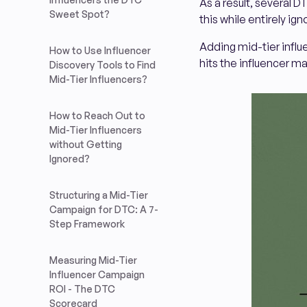
As a result, several D
Sweet Spot?
this while entirely ign
Adding mid-tier influ
How to Use Influencer
hits the influencer m
Discovery Tools to Find
Mid-Tier Influencers?
How to Reach Out to
Mid-Tier Influencers
without Getting
Ignored?
Structuring a Mid-Tier
Campaign for DTC: A 7-
Step Framework
Measuring Mid-Tier
Influencer Campaign
ROI - The DTC
Scorecard