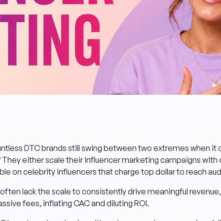
untless DTC brands still swing between two extremes when it
 They either scale their influencer marketing campaigns with 
le on celebrity influencers that charge top dollar to reach au
ften lack the scale to consistently drive meaningful revenue,
ssive fees, inflating CAC and diluting ROI.