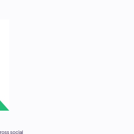
cross social