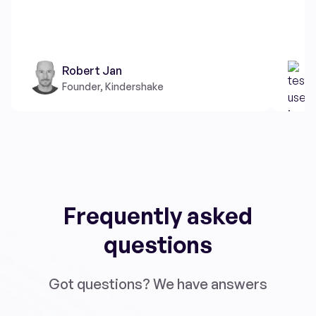
Robert Jan
Founder, Kindershake
Frequently asked
questions
Got questions? We have answers