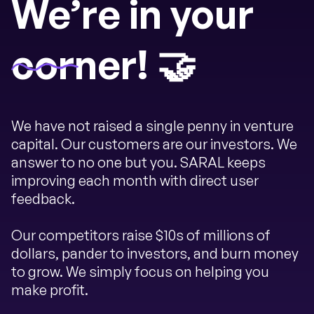
We’re in your
corner! 🤝
We have not raised a single penny in venture
capital. Our customers are our investors. We
answer to no one but you. SARAL keeps
improving each month with direct user
feedback.
Our competitors raise $10s of millions of
dollars, pander to investors, and burn money
to grow. We simply focus on helping you
make profit.