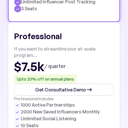
Unlimited Influencer Post Tracking
3 Seats
Professional
If you want to streamline your at-scale
program…
$7.5k
/ quarter
Upto 20% off on annual plans
Get Consultative Demo
Professional Includes
1000 Active Partnerships
2000 New Saved Influencers Monthly
Unlimited Social Listening
10 Seats