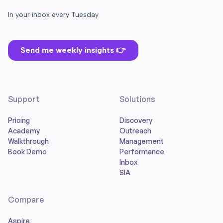
Support
Solutions
Pricing
Discovery
Academy
Outreach
Walkthrough
Management
Book Demo
Performance
Inbox
SIA
Compare
Aspire