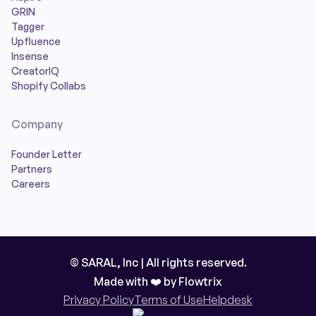
GRIN
Tagger
Upfluence
Insense
CreatorIQ
Shopify Collabs
Company
Founder Letter
Partners
Careers
© SARAL, Inc | All rights reserved.
Made with ❤️ by
Flowtrix
Privacy Policy
Terms of Use
Helpdesk