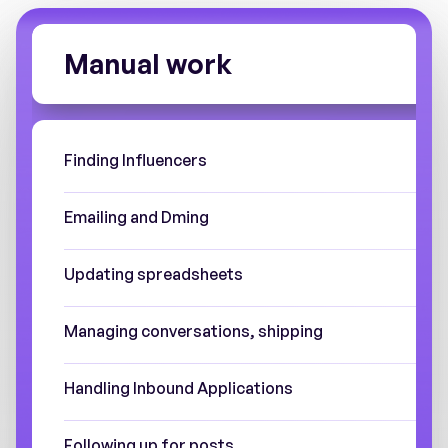
Manual work
Finding Influencers
Emailing and Dming
Updating spreadsheets
Managing conversations, shipping
Handling Inbound Applications
Following up for posts