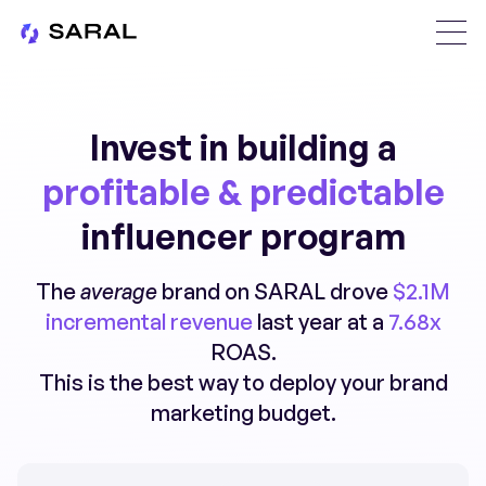
Invest in building a
profitable & predictable
influencer program
The
average
brand on SARAL drove
$2.1M
incremental revenue
last year at a
7.68x
ROAS.
This is the best way to deploy your brand
marketing budget.