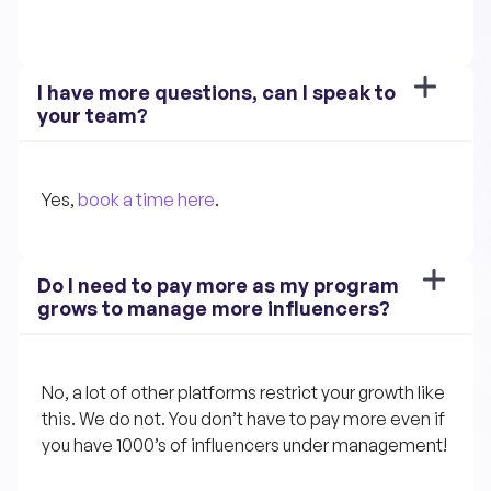
I have more questions, can I speak to 
your team?
Yes, 
book a time here
.
Do I need to pay more as my program 
grows to manage more influencers?
No, a lot of other platforms restrict your growth like 
this. We do not. You don’t have to pay more even if 
you have 1000’s of influencers under management!