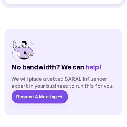
No bandwidth? We can
help!
We will place a vetted SARAL influencer
expert in your business to run this for you.
Request A Meeting