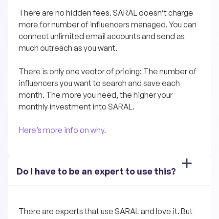
There are no hidden fees. SARAL doesn’t charge 
more for number of influencers managed. You can 
connect unlimited email accounts and send as 
much outreach as you want.
There is only one vector of pricing: The number of 
influencers you want to search and save each 
month. The more you need, the higher your 
monthly investment into SARAL.
Here’s more info on why.
Do I have to be an expert to use this?
There are experts that use SARAL and love it. But 