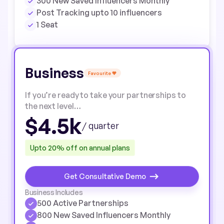
300 New Saved Influencers Monthly
Post Tracking upto 10 influencers
1 Seat
Business
Favourite 🧡
If you’re ready to take your partnerships to
the next level…
$4.5k
/ quarter
Upto 20% off on annual plans
Get Consultative Demo
Business Includes
500 Active Partnerships
800 New Saved Influencers Monthly