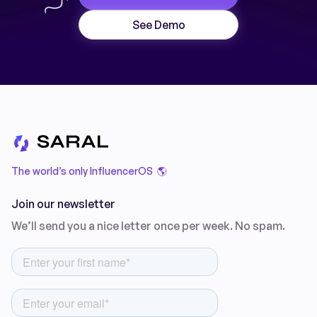
See Demo
The world’s only InfluencerOS 🌎
Join our newsletter
We’ll send you a nice letter once per week. No spam.