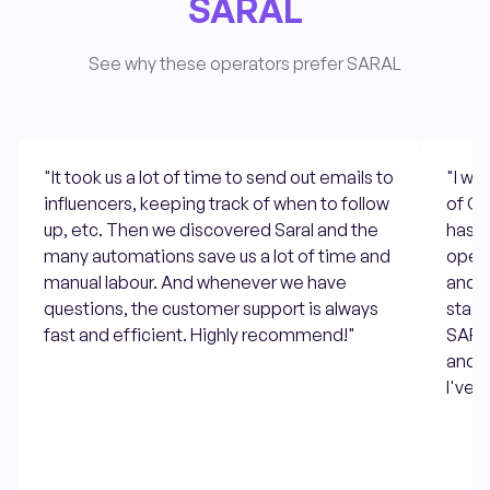
SARAL
See why these operators prefer SARAL
"It took us a lot of time to send out emails to
"I w
influencers, keeping track of when to follow
of Go
up, etc. Then we discovered Saral and the
has s
many automations save us a lot of time and
open 
manual labour. And whenever we have
and t
questions, the customer support is always
stage
fast and efficient. Highly recommend!"
SARAL
and a
I've u