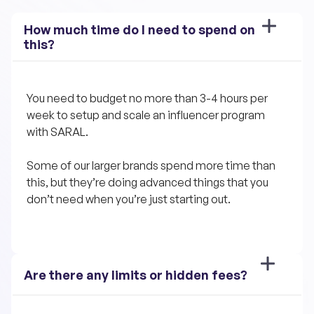
How much time do I need to spend on 
this?
You need to budget no more than 3-4 hours per 
week to setup and scale an influencer program 
with SARAL. 
Some of our larger brands spend more time than 
this, but they’re doing advanced things that you 
don’t need when you’re just starting out.
Are there any limits or hidden fees?