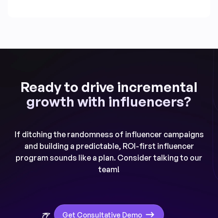
Ready to drive incremental
growth with influencers?
If ditching the randomness of influencer campaigns
and building a predictable, ROI-first influencer
program sounds like a plan. Consider talking to our
team!
Get Consultative Demo