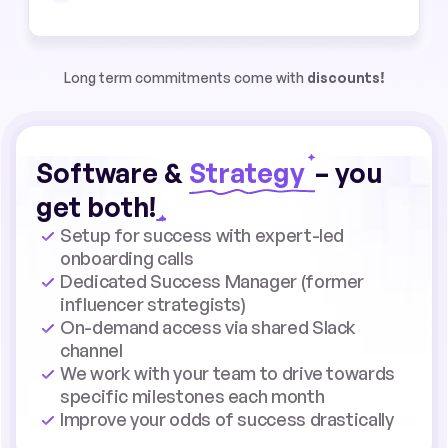
Long term commitments come with
discounts!
Software &
Strategy
– you
get both!
Setup for success with expert-led
onboarding calls
Dedicated Success Manager (former
influencer strategists)
On-demand access via shared Slack
channel
We work with your team to drive towards
specific milestones each month
Improve your odds of success drastically