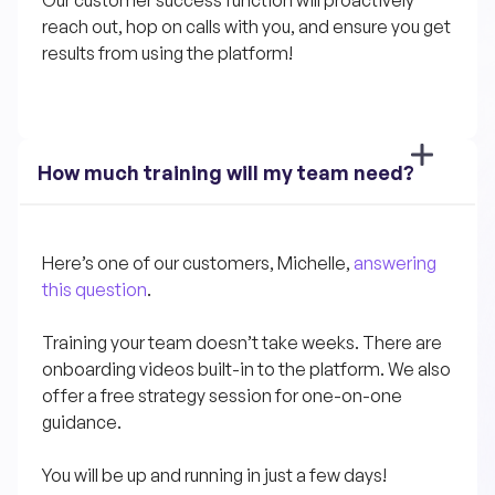
Our customer success function will proactively 
reach out, hop on calls with you, and ensure you get 
results from using the platform!
How much training will my team need?
Here’s one of our customers, Michelle, 
answering 
this question
.
Training your team doesn’t take weeks. There are 
onboarding videos built-in to the platform. We also 
offer a free strategy session for one-on-one 
guidance.
You will be up and running in just a few days!