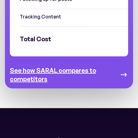
Tracking Content
Total Cost
See how SARAL compares to
competitors