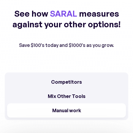
See how
SARAL
measures
against your other options!
Save $100's today and $1000's as you grow.
Competitors
Mix Other Tools
Manual work