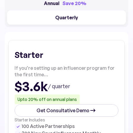
Annual
Save 20%
Quarterly
Starter
If you’re setting up an influencer program for
the first time…
$3.6k
/ quarter
Upto 20% off on annual plans
Get Consultative Demo
Starter Includes
100 Active Partnerships