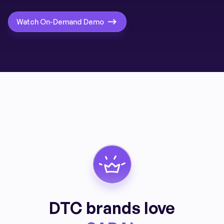
Watch On-Demand Demo
DTC brands love