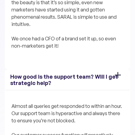
the beauty is that it’s so simple, even new 
marketers have started using it and gotten 
phenomenal results. SARAL is simple to use and 
intuitive. 
We once had a CFO of a brand set it up, so even 
non-marketers get it!
How good is the support team? Will I get 
strategic help?
Almost all queries get responded to within an hour. 
Our support team is hyperactive and always there 
to ensure you’re not blocked.