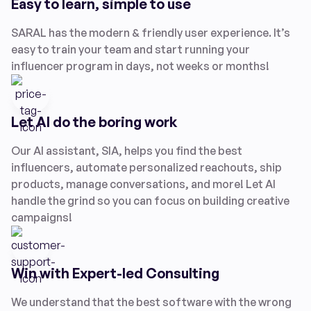
Easy to learn, simple to use
SARAL has the modern & friendly user experience. It’s
easy to train your team and start running your
influencer program in days, not weeks or months!
Let AI do the boring work
Our AI assistant, SIA, helps you find the best
influencers, automate personalized reachouts, ship
products, manage conversations, and more! Let AI
handle the grind so you can focus on building creative
campaigns!
Win with Expert-led Consulting
We understand that the best software with the wrong