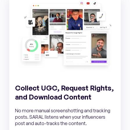
Collect UGC, Request Rights,
and Download Content
No more manual screenshotting and tracking
posts. SARAL listens when your influencers
post and auto-tracks the content.