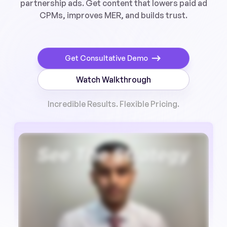
partnership ads. Get content that lowers paid ad
CPMs, improves MER, and builds trust.
Get Consultative Demo
Watch Walkthrough
Incredible Results. Flexible Pricing.