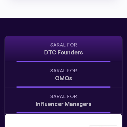
SARAL FOR
DTC Founders
SARAL FOR
CMOs
SARAL FOR
Influencer Managers