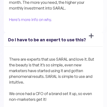
month. The more you need, the higher your 
monthly investment into SARAL.
Here’s more info on why.
Do I have to be an expert to use this?
There are experts that use SARAL and love it. But 
the beauty is that it’s so simple, even new 
marketers have started using it and gotten 
phenomenal results. SARAL is simple to use and 
intuitive. 
We once had a CFO of a brand set it up, so even 
non-marketers get it!