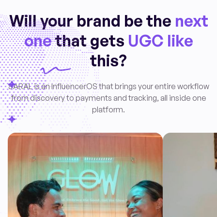
Will your brand be the
next
one
that gets
UGC like
this?
SARAL is an InfluencerOS that brings your entire workflow
from discovery to payments and tracking, all inside one
platform.