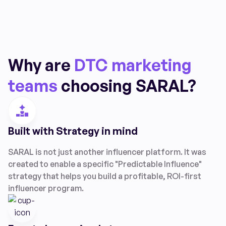
Why are
DTC marketing
teams
choosing SARAL?
Built with Strategy in mind
SARAL is not just another influencer platform. It was
created to enable a specific "Predictable Influence"
strategy that helps you build a profitable, ROI-first
influencer program.