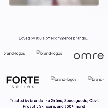
Loved by 100’s of ecommerce brands…
Trusted by brands like Grüns, Spacegoods, Obvi,
Proactiv Skincare, and 200+ more!