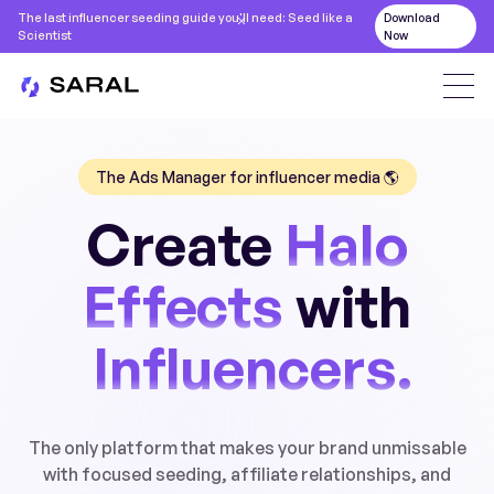
The last influencer seeding guide you'll need: Seed like a
Download
Scientist
Now
The Ads Manager for influencer media 🌎
Create
Halo
Effects
with
Influencers.
The only platform that makes your brand unmissable
with focused seeding, affiliate relationships, and