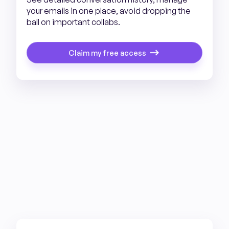
your emails in one place, avoid dropping the
ball on important collabs.
Claim my free access