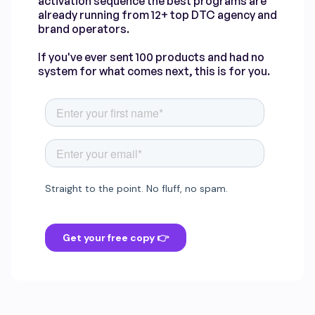
activation sequence the best programs are
already running from 12+ top DTC agency and
brand operators.
If you've ever sent 100 products and had no
system for what comes next, this is for you.