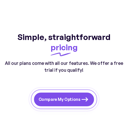
Simple, straightforward
pricing
All our plans come with all our features. We offer a free
trial if you qualify!
Compare My Options