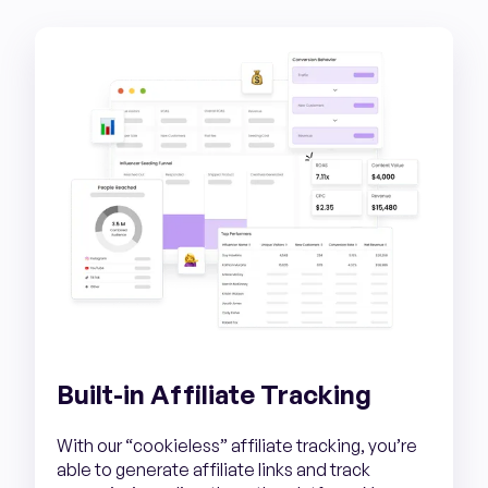
Built-in Affiliate Tracking
With our “cookieless” affiliate tracking, you’re
able to generate affiliate links and track