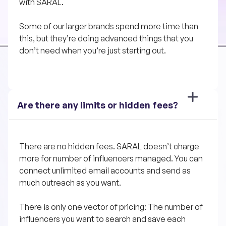
with SARAL. 
Some of our larger brands spend more time than 
this, but they’re doing advanced things that you 
don’t need when you’re just starting out.
Are there any limits or hidden fees?
There are no hidden fees. SARAL doesn’t charge 
more for number of influencers managed. You can 
connect unlimited email accounts and send as 
much outreach as you want.
There is only one vector of pricing: The number of 
influencers you want to search and save each 