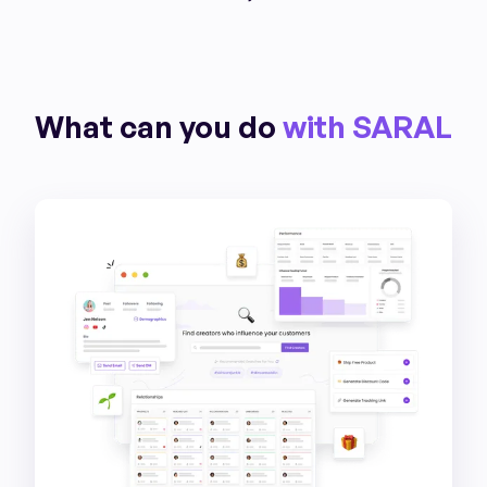
What can you do
with SARAL