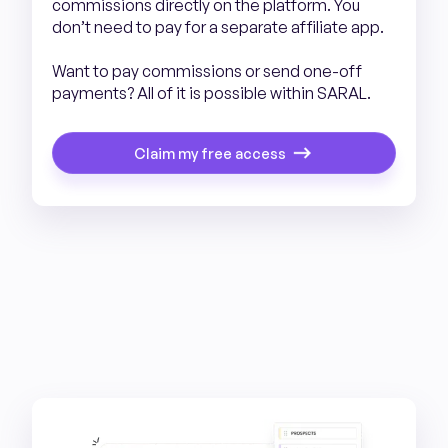
commissions directly on the platform. You
don’t need to pay for a separate affiliate app.
Want to pay commissions or send one-off
payments? All of it is possible within SARAL.
Claim my free access