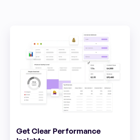
Get Clear Performance