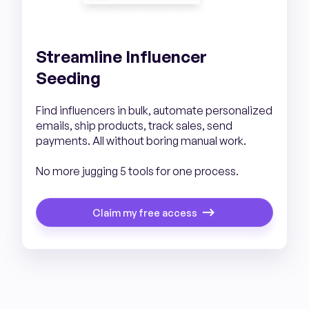
Streamline Influencer
Seeding
Find influencers in bulk, automate personalized
emails, ship products, track sales, send
payments. All without boring manual work.
No more jugging 5 tools for one process.
Claim my free access