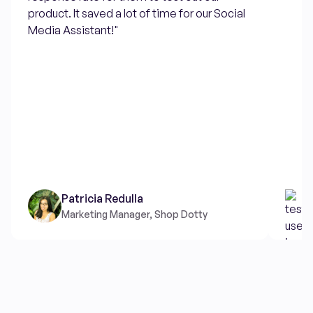
product. It saved a lot of time for our Social
Media Assistant!"
Patricia Redulla
Marketing Manager, Shop Dotty