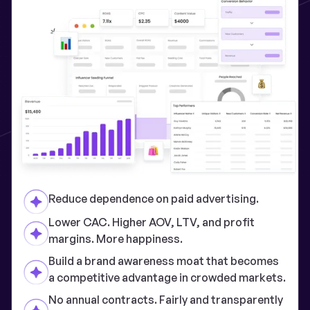
Reduce dependence on paid advertising.
Lower CAC. Higher AOV, LTV, and profit
margins. More happiness.
Build a brand awareness moat that becomes
a competitive advantage in crowded markets.
No annual contracts. Fairly and transparently