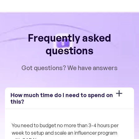
Frequently asked
questions
Got questions? We have answers
How much time do I need to spend on 
this?
You need to budget no more than 3-4 hours per 
week to setup and scale an influencer program 