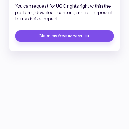
You can request for UGC rights right within the
platform, download content, and re-purpose it
to maximize impact.
Claim my free access