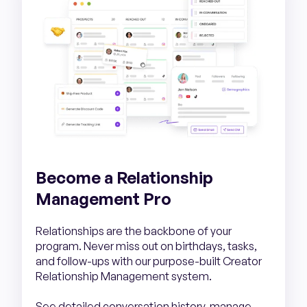
Become a Relationship
Management Pro
Relationships are the backbone of your
program. Never miss out on birthdays, tasks,
and follow-ups with our purpose-built Creator
Relationship Management system.
See detailed conversation history, manage