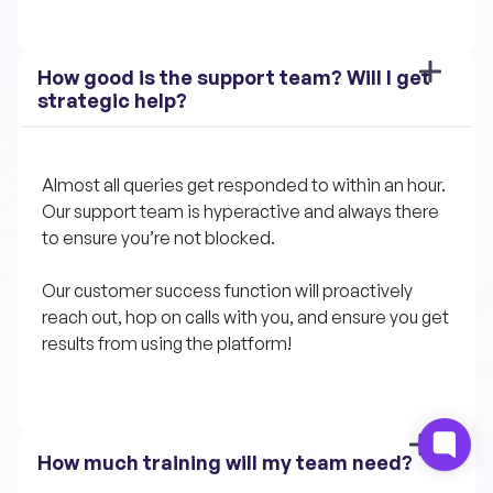
How good is the support team? Will I get 
strategic help?
Almost all queries get responded to within an hour. 
Our support team is hyperactive and always there 
to ensure you’re not blocked.
Our customer success function will proactively 
reach out, hop on calls with you, and ensure you get 
results from using the platform!
How much training will my team need?