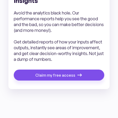
Insights
Avoid the analytics black hole. Our
performance reports help you see the good
and the bad, so you can make better decisions
(and more money!).
Get detailed reports of how your inputs affect
outputs, instantly see areas of improvement,
and get clear decision-worthy insights. Not just
a dump of numbers.
Claim my free access