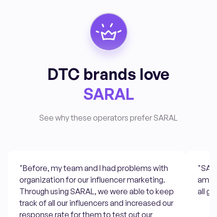
DTC brands love
SARAL
See why these operators prefer SARAL
"Before, my team and I had problems with
"SARA
organization for our influencer marketing.
ambas
Through using SARAL, we were able to keep
all g
track of all our influencers and increased our
response rate for them to test out our