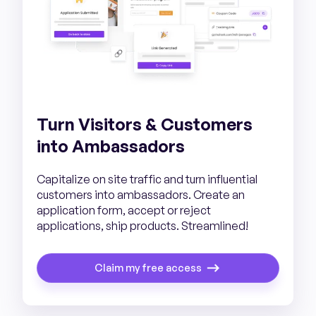
Turn Visitors & Customers
into Ambassadors
Capitalize on site traffic and turn influential
customers into ambassadors. Create an
application form, accept or reject
applications, ship products. Streamlined!
Claim my free access