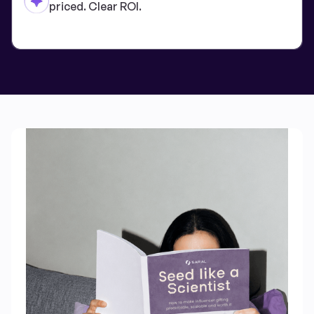
priced. Clear ROI.