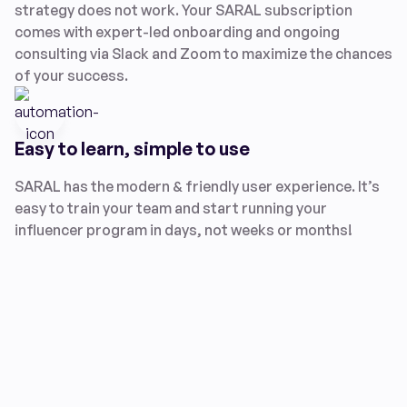
strategy does not work. Your SARAL subscription
comes with expert-led onboarding and ongoing
consulting via Slack and Zoom to maximize the chances
of your success.
Easy to learn, simple to use
SARAL has the modern & friendly user experience. It’s
easy to train your team and start running your
influencer program in days, not weeks or months!