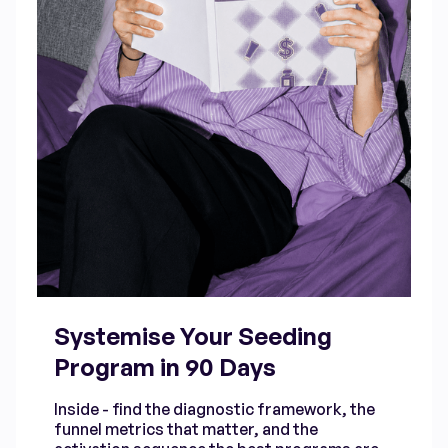
Systemise Your Seeding
Program in 90 Days
Inside - find the diagnostic framework, the
funnel metrics that matter, and the