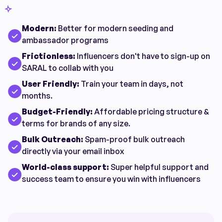
Modern:
Better for modern seeding and
ambassador programs
Frictionless:
Influencers don't have to sign-up on
SARAL to collab with you
User Friendly:
Train your team in days, not
months.
Budget-Friendly:
Affordable pricing structure &
terms for brands of any size.
Bulk Outreach:
Spam-proof bulk outreach
directly via your email inbox
World-class support:
Super helpful support and
success team to ensure you win with influencers