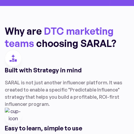
Why are
DTC marketing
teams
choosing SARAL?
Built with Strategy in mind
SARAL is not just another influencer platform. It was
created to enable a specific "Predictable Influence"
strategy that helps you build a profitable, ROI-first
influencer program.
Easy to learn, simple to use