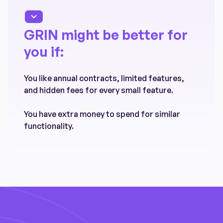
GRIN might be better for
you if:
You like annual contracts, limited features,
and hidden fees for every small feature.
You have extra money to spend for similar
functionality.