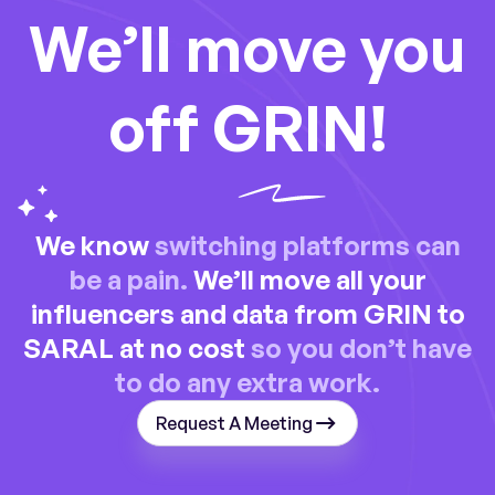
We’ll move you
off GRIN!
We know
switching platforms can
be a pain.
We’ll move all your
influencers and data from GRIN to
SARAL at no cost
so you don’t have
to do any extra work.
Request A Meeting