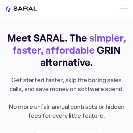
Meet SARAL. The
simpler,
faster, affordable
GRIN
alternative.
Get started faster, skip the boring sales
calls, and save money on software spend.
No more unfair annual contracts or hidden
fees for every little feature.