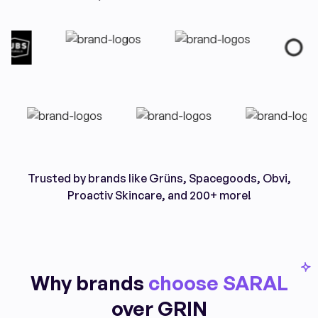
Trusted by brands like Grüns, Spacegoods, Obvi,
Proactiv Skincare, and 200+ more!
Why brands
choose SARAL
over GRIN