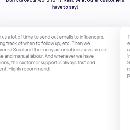
Don't take our word for it. Read what other customers
have to say!
s a lot of time to send out emails to influencers, 
The 
rack of when to follow up, etc. Then we 
engag
ed Saral and the many automations save us a lot 
amaz
and manual labour. And whenever we have 
in t
, the customer support is always fast and 
Slac
t. Highly recommend!
requ
plea