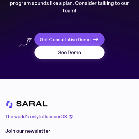
program sounds like a plan. Consider talking to our
team!
Get Consultative Demo
See Demo
The world’s only InfluencerOS 🌎
Join our newsletter