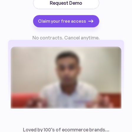
Request Demo
Claim your free access
No contracts. Cancel anytime.
Loved by 100’s of ecommerce brands…