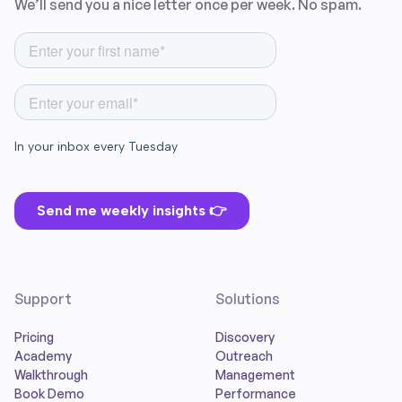
We’ll send you a nice letter once per week. No spam.
Support
Solutions
Pricing
Discovery
Academy
Outreach
Walkthrough
Management
Book Demo
Performance