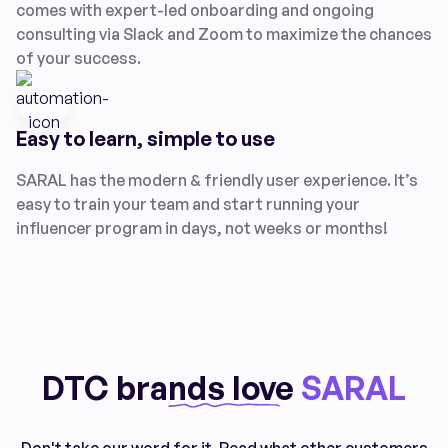
comes with expert-led onboarding and ongoing
consulting via Slack and Zoom to maximize the chances
of your success.
Easy to learn, simple to use
SARAL has the modern & friendly user experience. It’s
easy to train your team and start running your
influencer program in days, not weeks or months!
DTC brands love
SARAL