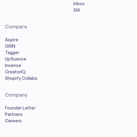
Inbox
SIA
Compare
Aspire
GRIN
Tagger
Upfluence
Insense
CreatorIQ
Shopify Collabs
Company
Founder Letter
Partners
Careers