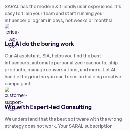
SARAL has the modern & friendly user experience. It’s
easy to train your team and start running your
influencer program in days, not weeks or months!
Let AI do the boring work
Our AI assistant, SIA, helps you find the best
influencers, automate personalized reachouts, ship
products, manage conversations, and more! Let AI
handle the grind so you can focus on building creative
campaigns!
Win with Expert-led Consulting
We understand that the best software with the wrong
strategy does not work. Your SARAL subscription