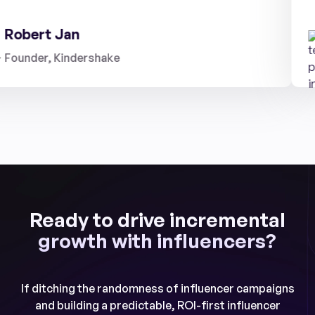
obert Jan
under, Kindershake
Ready to drive incremental
growth with influencers?
If ditching the randomness of influencer campaigns
and building a predictable, ROI-first influencer