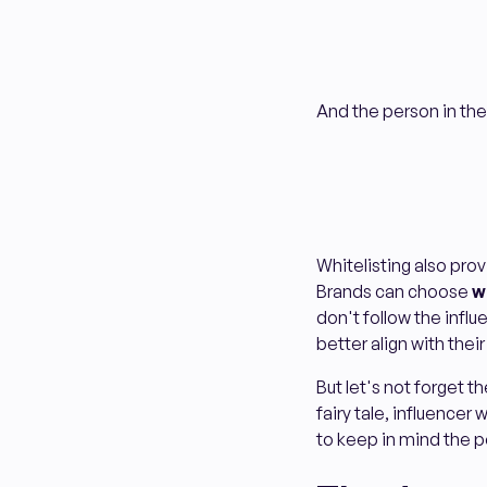
And the person in the
Whitelisting also prov
Brands can choose
w
don't follow the influ
better align with the
But let's not forget t
fairy tale, influencer
to keep in mind the 