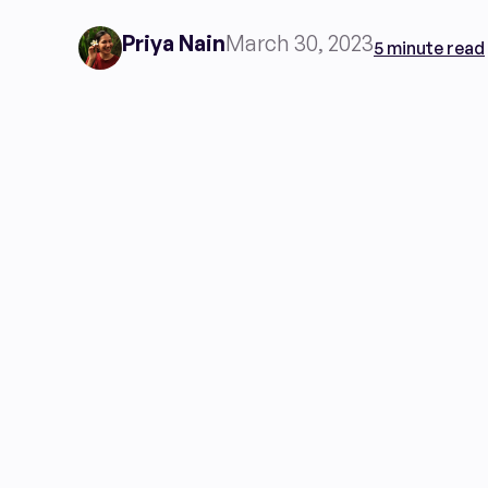
Priya Nain
March 30, 2023
5 minute read