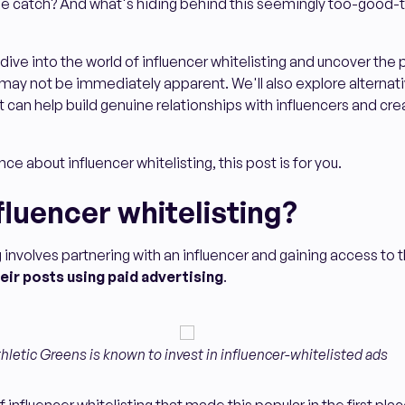
the catch? And what's hiding behind this seemingly too-good-
ll dive into the world of influencer whitelisting and uncover the 
ay not be immediately apparent. We'll also explore alternati
t can help build genuine relationships with influencers and cre
nce about influencer whitelisting, this post is for you.
fluencer whitelisting?
g involves partnering with an influencer and gaining access to 
eir posts using paid advertising
.
hletic Greens is known to invest in influencer-whitelisted ads