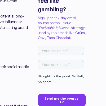
feel like
to-be-true
gambling?
potential long-
Sign up for a 7-day email
ve influencer
course on the unique
ate lasting brand
"Predictable Influence"
strategy
used by top brands like Grüns,
Obvi, Tabs Chocolate.
their social media