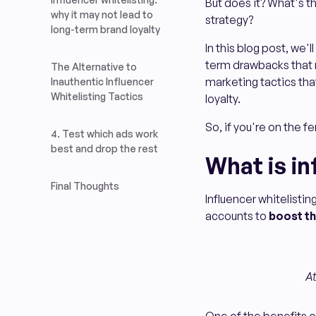
But does it? What's 
why it may not lead to
strategy?
long-term brand loyalty
In this blog post, we'
term drawbacks that m
The Alternative to
marketing tactics tha
Inauthentic Influencer
Whitelisting Tactics
loyalty.
So, if you're on the fe
4. Test which ads work
best and drop the rest
What is in
Final Thoughts
Influencer whitelistin
accounts to
boost th
At