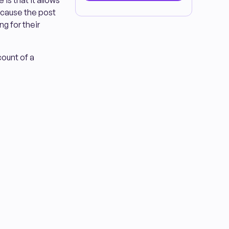
 is that it allows
because the post
g for their
ount of a