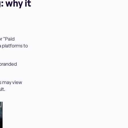
: why it
r "Paid
a platforms to
c branded
s may view
lt.