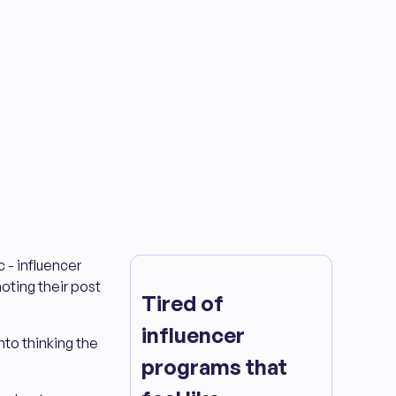
 - influencer
moting their post
Tired of
influencer
nto thinking the
programs that