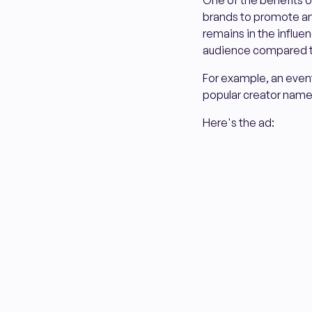
One of the benefits of 
brands to promote an 
remains in the influe
audience compared to
For example, an even
popular creator nam
Here's the ad: