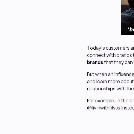
Today's customers are
connect with brands t
brands
that they can 
But when an influencer
and learn more about i
relationships with th
For example, in the bel
@livinwithhlyss instea