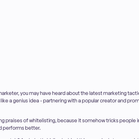
arketer, you may have heard about the latest marketing tactic
s like a genius idea - partnering with a popular creator and pro
 praises of whitelisting, because it somehow tricks people i
d performs better.