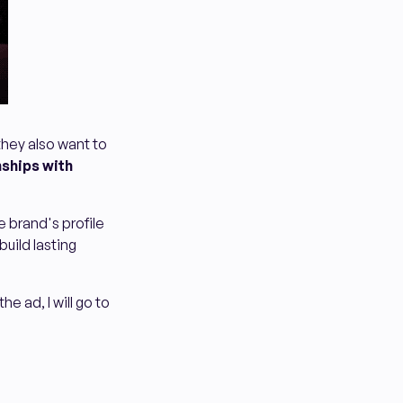
they also want to
nships with
e brand's profile
build lasting
he ad, I will go to