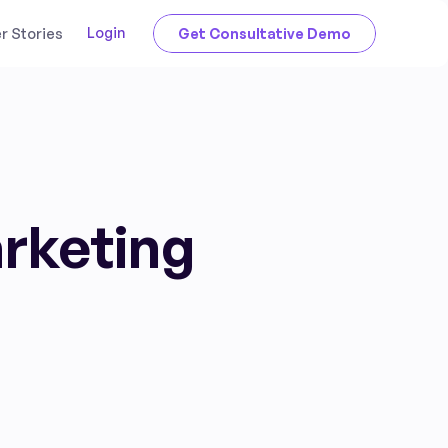
Login
 Stories
Get Consultative Demo
arketing