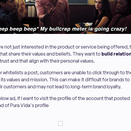
 not just interested in the product or service being offered, 
hat share their values and beliefs. They want to
build relatio
trust and that align with their personal values.
 whitelists a post, customers are unable to click through to th
ts values and mission. This can make it difficult for brands to 
eir customers and may not lead to long-term brand loyalty.
ow ad, if I want to visit the profile of the account that posted t
d of Pura Vida's profile