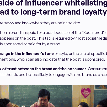
de of influencer whitelisting
ad to long-term brand loyalty
e savvy and know when they are being sold to.
 when a brand has paid for a post because of the "Sponsored" o
 appears on the post. This tag is required by most social medi
is sponsored or paid for by a brand.
hange in the influencer's tone
or style, or the use of specifi
entions, which can also indicate that the post is sponsored.
k of trust between the brand and the consumer
. Consumer
nauthentic and be less likely to engage with the brand as a resu