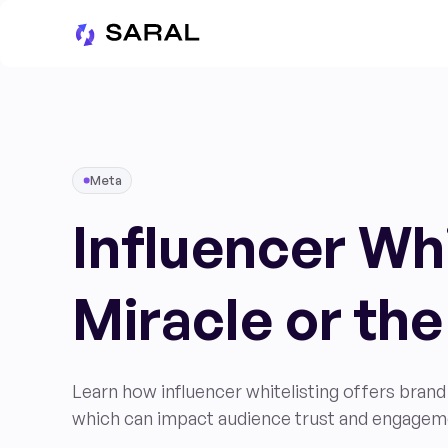
Meta
Influencer Whi
Miracle or the
Learn how influencer whitelisting offers brand 
which can impact audience trust and engagem