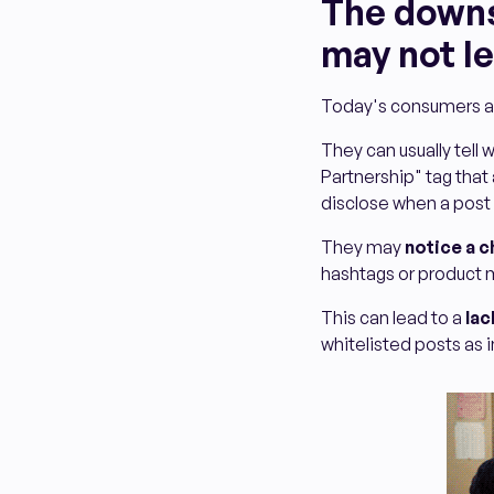
The downsi
may not le
Today's consumers ar
They can usually tell
Partnership" tag that
disclose when a post 
They may
notice a c
hashtags or product m
This can lead to a
lac
whitelisted posts as i