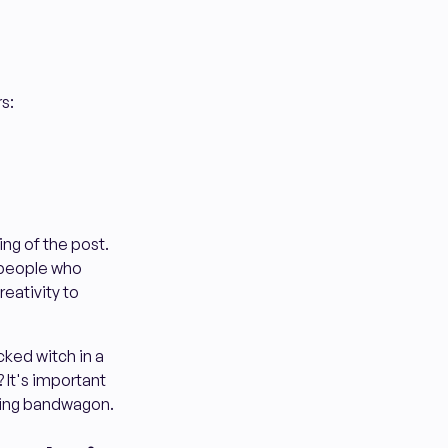
s:
ing of the post.
 people who
reativity to
icked witch in a
? It's important
sting bandwagon.