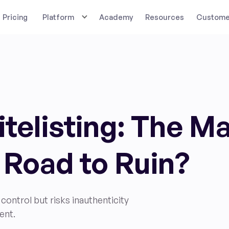
Pricing
Platform
Academy
Resources
Customer
telisting: The M
 Road to Ruin?
control but risks inauthenticity
ent.