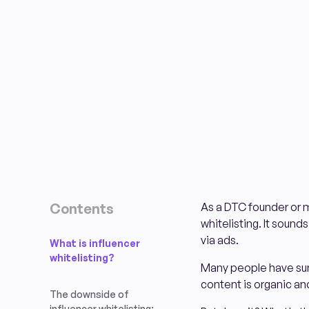
Contents
As a DTC founder or m
whitelisting. It sound
via ads.
What is influencer
whitelisting?
Many people have sung
content is organic an
The downside of
influencer whitelisting: