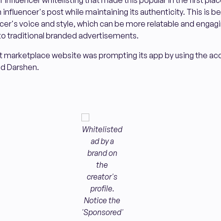
influencer whitelisting that made this popular in the first place
influencer's post while maintaining its authenticity. This is 
ncer's voice and style, which can be more relatable and engagin
 traditional branded advertisements.
t marketplace website was prompting its app by using the acc
ed Darshen.
Whitelisted
ad by a
brand on
the
creator's
profile.
Notice the
'Sponsored'