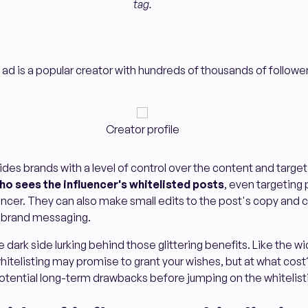
tag.
 ad is a popular creator with hundreds of thousands of follower
Creator profile
ides brands with a level of control over the content and target
ho sees the influencer's whitelisted posts
, even targeting
encer. They can also make small edits to the post's copy and c
ir brand messaging.
he dark side lurking behind those glittering benefits. Like the w
 whitelisting may promise to grant your wishes, but at what cost
potential long-term drawbacks before jumping on the whiteli