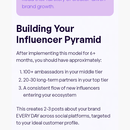
brand growth.
Building Your
Influencer Pyramid
After implementing this model for 6+
months, you should have approximately:
100+ ambassadors in your middle tier
20-30 long-term partners in your top tier
A consistent flow of new influencers
entering your ecosystem
This creates 2-3 posts about your brand
EVERY DAY across social platforms, targeted
to your ideal customer profile.