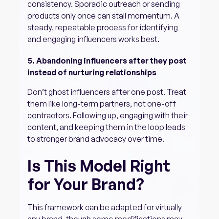
consistency. Sporadic outreach or sending
products only once can stall momentum. A
steady, repeatable process for identifying
and engaging influencers works best.
5. Abandoning influencers after they post
instead of nurturing relationships
Don’t ghost influencers after one post. Treat
them like long-term partners, not one-off
contractors. Following up, engaging with their
content, and keeping them in the loop leads
to stronger brand advocacy over time.
Is This Model Right
for Your Brand?
This framework can be adapted for virtually
any brand, though some modifications may