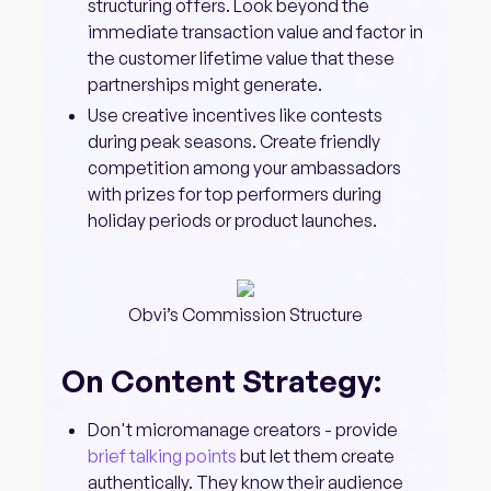
structuring offers. Look beyond the
immediate transaction value and factor in
the customer lifetime value that these
partnerships might generate.
Use creative incentives like contests
during peak seasons. Create friendly
competition among your ambassadors
with prizes for top performers during
holiday periods or product launches.
Obvi’s Commission Structure
On Content Strategy:
Don't micromanage creators - provide
brief talking points
but let them create
authentically. They know their audience