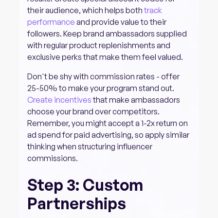
their audience, which helps both
track
performance
and provide value to their
followers. Keep brand ambassadors supplied
with regular product replenishments and
exclusive perks that make them feel valued.
Don't be shy with commission rates - offer
25-50% to make your program stand out.
Create incentives
that make ambassadors
choose your brand over competitors.
Remember, you might accept a 1-2x return on
ad spend for paid advertising, so apply similar
thinking when structuring influencer
commissions.
Step 3: Custom
Partnerships