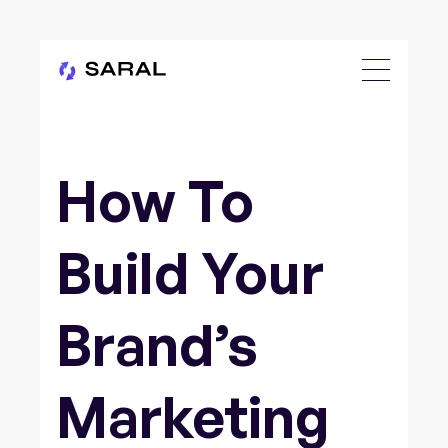
How To
Build Your
Brand’s
Marketing