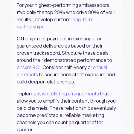
For your highest-performing ambassadors
(typically the top 20% who drive 80% of your
results), develop custom
long-term
partnerships
.
Offer upfront payment in exchange for
guaranteed deliverables based on their
proven track record. Structure these deals
around their demonstrated performance to
ensure ROI
. Consider half-yearly or
annual
contracts
to secure consistent exposure and
build deeper relationships.
Implement
whitelisting arrangements
that
allow you to amplify their content through your
paid channels. These relationships eventually
become predictable, reliable marketing
channels you can count on quarter after
quarter.