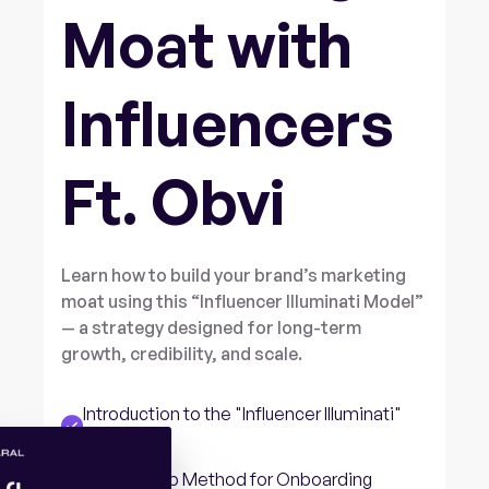
Moat with
Influencers
Ft. Obvi
Learn how to build your brand’s marketing
moat using this “Influencer Illuminati Model”
— a strategy designed for long-term
growth, credibility, and scale.
Introduction to the "Influencer Illuminati"
Strategy
Three-Step Method for Onboarding