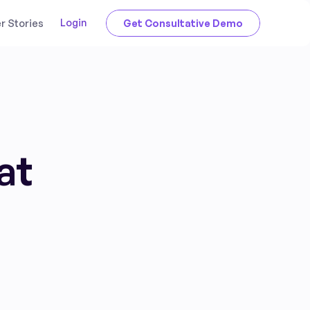
Login
 Stories
Get Consultative Demo
at