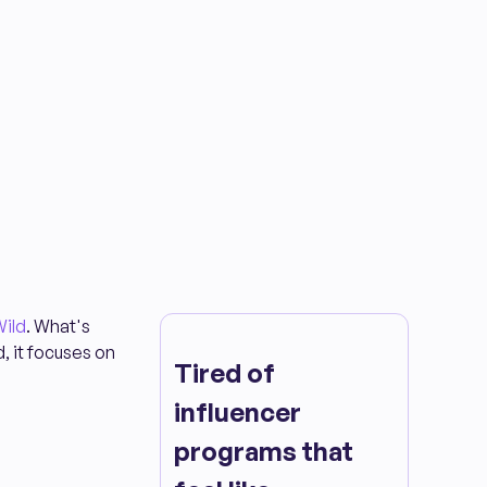
ild
. What's
d, it focuses on
Tired of
influencer
programs that