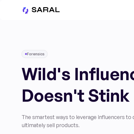
Forensics
Wild's Influe
Doesn't Stink
The smartest ways to leverage influencers to dr
ultimately sell products.