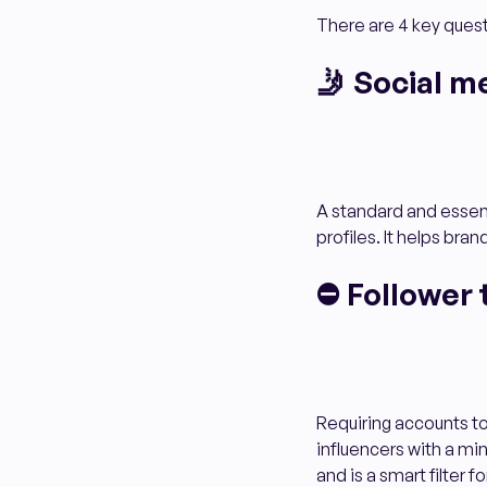
There are 4 key quest
🤳 Social m
A standard and essenti
profiles. It helps bran
⛔ Follower 
Requiring accounts t
influencers with a min
and is a smart filter 