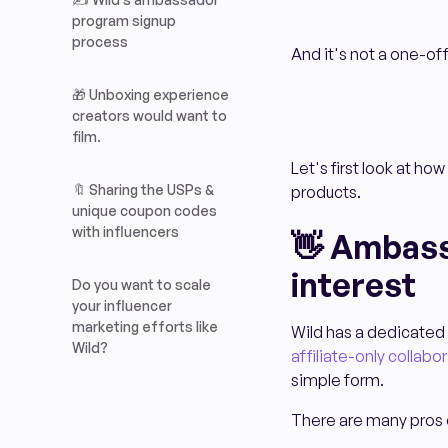
program signup
process
And it's not a one-
🎁 Unboxing experience
creators would want to
film.
Let's first look at ho
🔖 Sharing the USPs &
products.
unique coupon codes
with influencers
👋 Ambass
interest
Do you want to scale
your influencer
marketing efforts like
Wild has a dedicated
Wild?
affiliate-only collabo
simple form.
There are many pros o