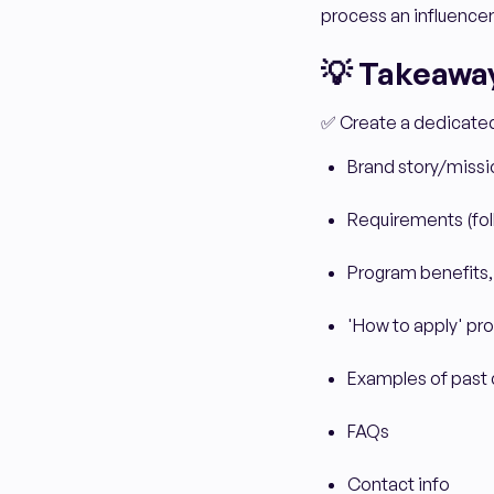
process an influencer
💡 Takeaway
✅ Create a dedicated 
Brand story/missi
Requirements (foll
Program benefits,
'How to apply' pr
Examples of past 
FAQs
Contact info