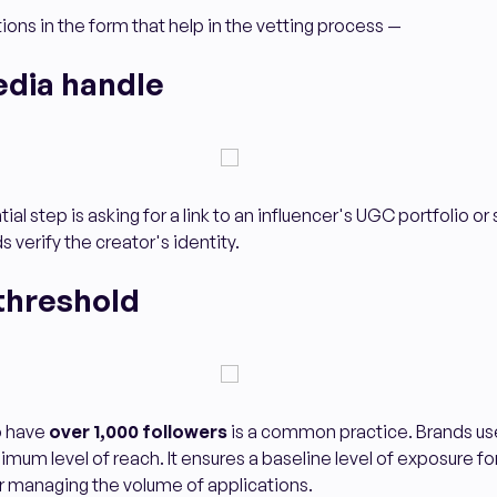
ions in the form that help in the vetting process —
edia handle
al step is asking for a link to an influencer's UGC portfolio or
ds verify the creator's identity.
threshold
o have
over 1,000 followers
is a common practice. Brands use
imum level of reach. It ensures a baseline level of exposure fo
for managing the volume of applications.