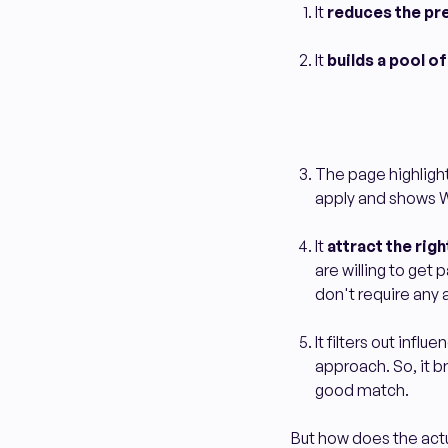
It
reduces the pr
It
builds a pool o
The page highligh
apply and shows 
It
attract the righ
are willing to get
don't require any
It filters out inf
approach. So, it br
good match.
But how does the actu