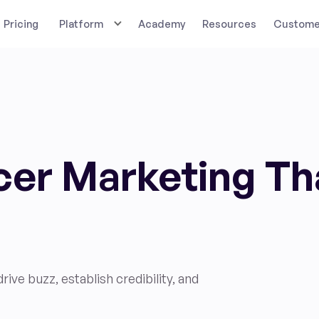
Pricing
Platform
Academy
Resources
Customer
ncer Marketing Th
ive buzz, establish credibility, and