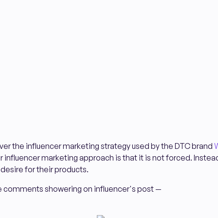
ncover the influencer marketing strategy used by the DTC brand
W
r influencer marketing approach is that it is not forced. Instea
desire for their products.
the comments showering on influencer's post —