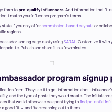
ge form to
pre-qualify influencers
. Add information that filt
on't match your influencer program's terms.
y state if you only offer
commission-based payouts
or collabo
ific regions.
bassador landing page easily using
SARAL
. Customize it with 
r palette. Publish and share it in a few minutes.
 ambassador program signup
lication form. They use it to get information about influencer
lity, and the type of posts they would create. The initial scr
ces that would otherwise be spent trying to
find potential inf
e a good fit → and
then
reaching out to them.