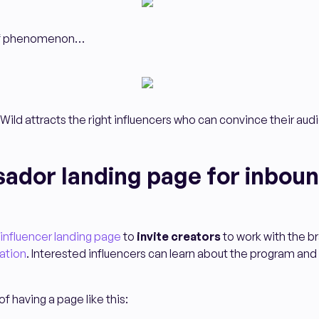
off phenomenon…
w Wild attracts the right influencers who can convince their aud
ador landing page for inbou
influencer landing page
to
invite creators
to work with the b
ration
. Interested influencers can learn about the program and a
f having a page like this: