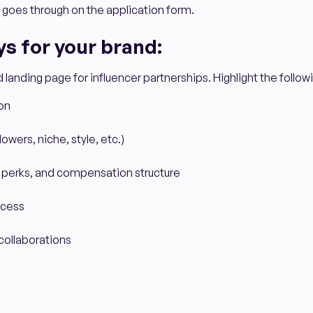
 goes through on the application form.
s for your brand:
landing page for influencer partnerships. Highlight the follow
on
owers, niche, style, etc.)
 perks, and compensation structure
ocess
collaborations