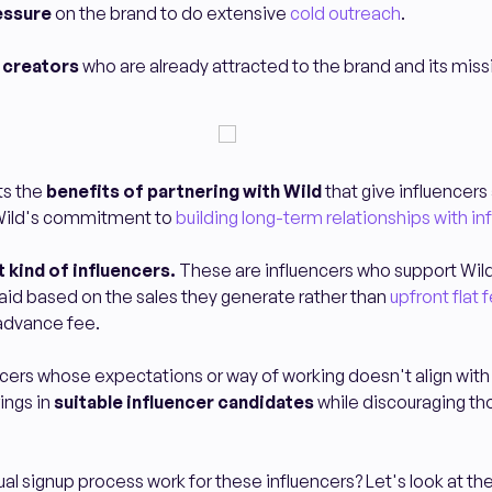
essure
on the brand to do extensive
cold outreach
.
f creators
who are already attracted to the brand and its miss
ts the
benefits of partnering with Wild
that give influencers
Wild's commitment to
building long-term relationships with in
t kind of influencers.
These are influencers who support Wil
 paid based on the sales they generate rather than
upfront flat 
 advance fee.
luencers whose expectations or way of working doesn't align with
ings in
suitable influencer candidates
while discouraging th
al signup process work for these influencers? Let's look at t