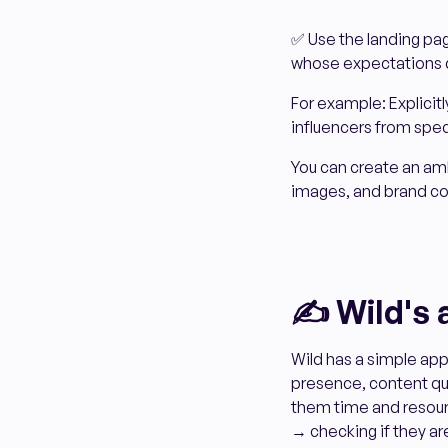
✅ Use the landing pa
whose expectations d
For example: Explicitl
influencers from spec
You can create an am
images, and brand colo
✍️ Wild's
Wild has a simple app
presence, content qua
them time and resour
→ checking if they ar