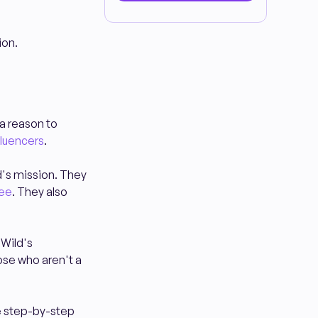
ion.
 a reason to
fluencers
.
d's mission. They
fee
. They also
 Wild's
ose who aren't a
he step-by-step