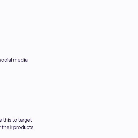
 social media
 this to target
r their products