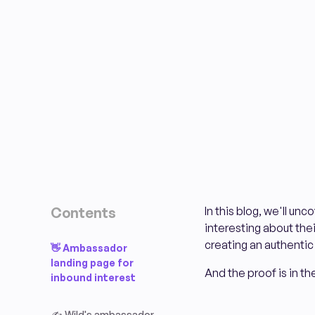
Contents
In this blog, we'll u
interesting about thei
creating an authentic 
👋 Ambassador
landing page for
And the proof is in 
inbound interest
✍️ Wild's ambassador