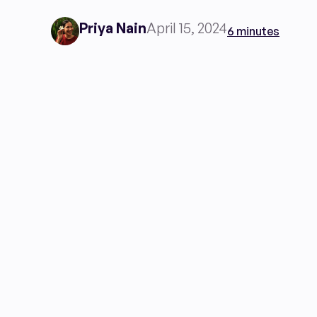
Priya Nain
April 15, 2024
6 minutes