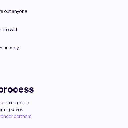
ers out anyone
rate with
your copy,
 process
's social media
eening saves
luencer partners