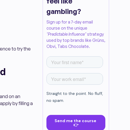
feel like
gambling?
Sign up for a 7-day email
course on the unique
"Predictable Influence"
strategy
used by top brands like Grüns,
Obvi, Tabs Chocolate.
ience to try the
nd
rand on an
pply by filling a