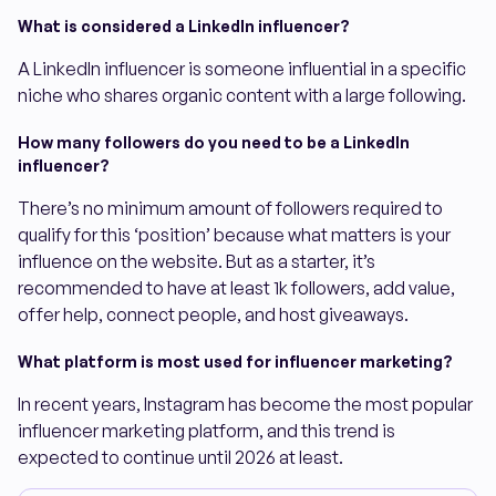
What is considered a LinkedIn influencer?
A LinkedIn influencer is someone influential in a specific
niche who shares organic content with a large following.
How many followers do you need to be a LinkedIn
influencer?
There’s no minimum amount of followers required to
qualify for this ‘position’ because what matters is your
influence on the website. But as a starter, it’s
recommended to have at least 1k followers, add value,
offer help, connect people, and host giveaways.
What platform is most used for influencer marketing?
In recent years, Instagram has become the most popular
influencer marketing platform, and this trend is
expected to continue until 2026 at least.