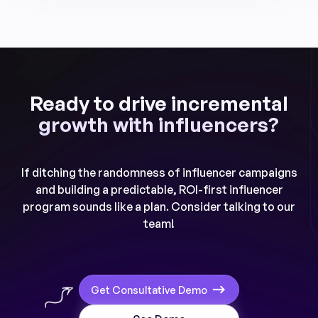
Ready to drive incremental
growth with influencers?
If ditching the randomness of influencer campaigns
and building a predictable, ROI-first influencer
program sounds like a plan. Consider talking to our
team!
Get Consultative Demo