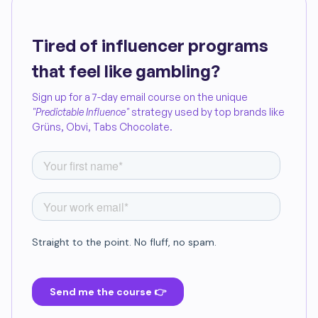
Tired of influencer programs
that feel like gambling?
Sign up for a 7-day email course on the unique
"Predictable Influence"
strategy used by top brands like
Grüns, Obvi, Tabs Chocolate.