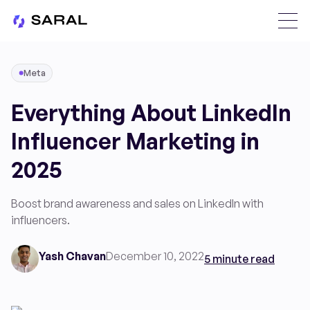
Meta
Everything About LinkedIn
Influencer Marketing in
2025
Boost brand awareness and sales on LinkedIn with
influencers.
Yash Chavan
December 10, 2022
5 minute read