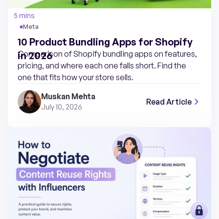
5 mins
Meta
10 Product Bundling Apps for Shopify
Comparison of Shopify bundling apps on features,
in 2026
pricing, and where each one falls short. Find the
one that fits how your store sells.
Muskan Mehta
Read Article
July 10, 2026