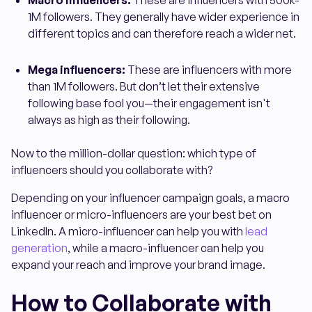
Macro influencers:
These are influencers with 500k-
1M followers. They generally have wider experience in
different topics and can therefore reach a wider net.
Mega influencers:
These are influencers with more
than 1M followers. But don’t let their extensive
following base fool you—their engagement isn't
always as high as their following.
Now to the million-dollar question: which type of
influencers should you collaborate with?
Depending on your influencer campaign goals, a macro
influencer or micro-influencers are your best bet on
LinkedIn. A micro-influencer can help you with
lead
generation
, while a macro-influencer can help you
expand your reach and improve your brand image.
How to Collaborate with