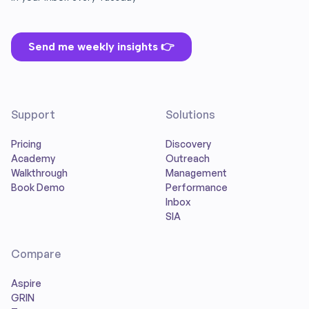
Support
Solutions
Pricing
Discovery
Academy
Outreach
Walkthrough
Management
Book Demo
Performance
Inbox
SIA
Compare
Aspire
GRIN