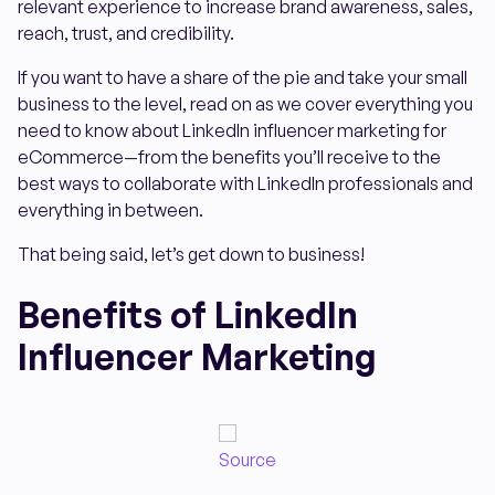
relevant experience to increase brand awareness, sales,
reach, trust, and credibility.
If you want to have a share of the pie and take your small
business to the level, read on as we cover everything you
need to know about LinkedIn influencer marketing for
eCommerce—from the benefits you’ll receive to the
best ways to collaborate with LinkedIn professionals and
everything in between.
That being said, let’s get down to business!
Benefits of LinkedIn
Influencer Marketing
Source