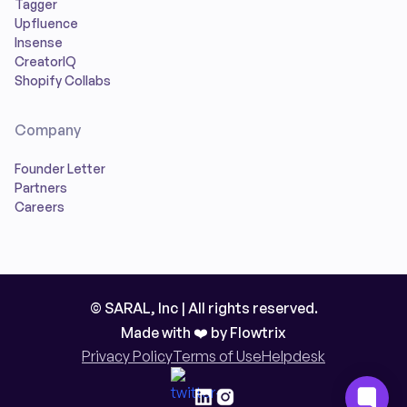
Tagger
Upfluence
Insense
CreatorIQ
Shopify Collabs
Company
Founder Letter
Partners
Careers
© SARAL, Inc | All rights reserved.
Made with ❤️ by
Flowtrix
Privacy Policy
Terms of Use
Helpdesk