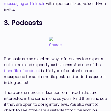
messaging on LinkedIn
with a personalized, value-driven
invite.
3. Podcasts
Source
Podcasts are an excellent way to interview top experts
on LinkedIn and expand your business. And one of the
benefits of podcast
is this type of content can be
repurposed for social media posts and added as quotes
in blog posts!
There are numerous influencers on LinkedIn that are
interested in the same niche as yours. Find them and see
if they are open to doing interviews. You also want to
check to see if they are a suitable fit for you and your