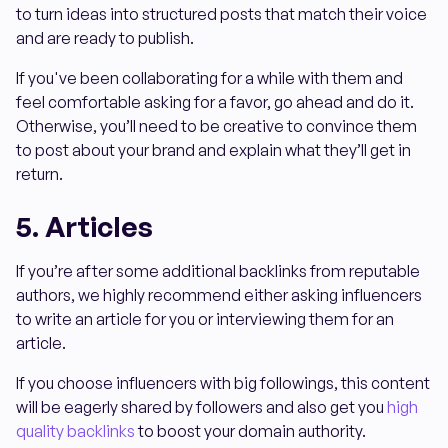
to turn ideas into structured posts that match their voice
and are ready to publish.
If you've been collaborating for a while with them and
feel comfortable asking for a favor, go ahead and do it.
Otherwise, you’ll need to be creative to convince them
to post about your brand and explain what they’ll get in
return.
5. Articles
If you’re after some additional backlinks from reputable
authors, we highly recommend either asking influencers
to write an article for you or interviewing them for an
article.
If you choose influencers with big followings, this content
will be eagerly shared by followers and also get you
high
quality backlinks
to boost your domain authority.