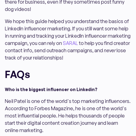
there for business, even if they sometimes post funny
dog videos!
We hope this guide helped you understand the basics of
LinkedIn influencer marketing. If you still want some help
in running and tracking your LinkedIn influencer marketing
campaign, you can rely on
SARAL
to help you find creator
contact info, send outreach campaigns, and
never
lose
track of your relationships!
FAQs
Who is the biggest influencer on Linkedin?
Neil Patel is one of the world's top marketing influencers.
According to Forbes Magazine, he is one of the world's
most influential people. He helps thousands of people
start their digital content creation journey and learn
online marketing.