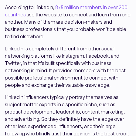
According to LinkedIn,
875 million members in over 200
countries
use the website to connect and learn from one
another. Many of them are decision-makers and
business professionals that you probably won’t be able
to find elsewhere.
LinkedIn is completely different from other social
networking platforms like Instagram, Facebook, and
Twitter, in that it’s built specifically with business
networking in mind. It provides members with the best
possible professional environment to connect with
people and exchange their valuable knowledge.
LinkedIn influencers typically portray themselves as
subject matter experts in a specific niche, such as
product development, leadership, content marketing,
and advertising. So they definitely have the edge over
other less experienced influencers, and their large
following who blindly trust their opinion is the best proof.