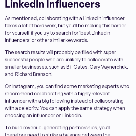
LinkedIn Influencers
As mentioned, collaborating with a LinkedIn influencer
takes a lot of hard work, but you’ll be making this harder
for yourself if you try to search for ‘best LinkedIn
influencers’ or other similar keywords.
The search results will probably be filled with super
successful people who are unlikely to collaborate with
smaller businesses, such as Bill Gates, Gary Vaynerchuk,
and Richard Branson!
On Instagram, you can find some marketing experts who
recommend collaborating with a highly relevant
influencer with a big following instead of collaborating
with a celebrity. You can apply the same strategy when
choosing an influencer on LinkedIn.
To build revenue-generating partnerships, you’ll
therefore need to strike a balance between the