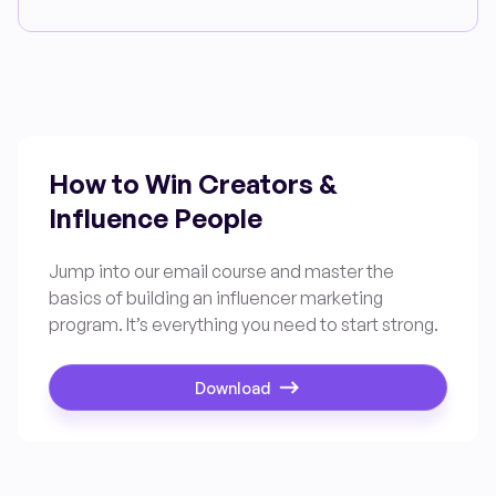
How to Win Creators &
Influence People
Jump into our email course and master the
basics of building an influencer marketing
program. It’s everything you need to start strong.
Download