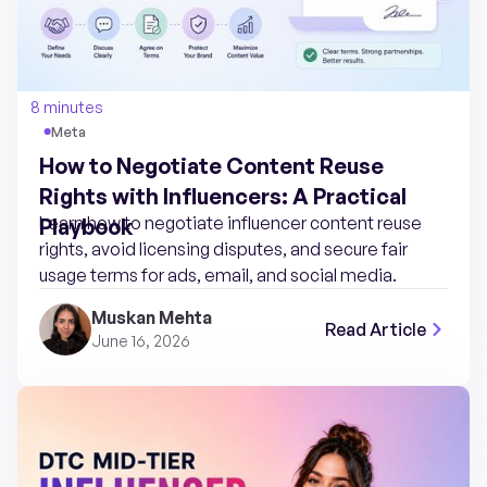
8 minutes
Meta
How to Negotiate Content Reuse
Rights with Influencers: A Practical
Learn how to negotiate influencer content reuse
Playbook
rights, avoid licensing disputes, and secure fair
usage terms for ads, email, and social media.
Muskan Mehta
Read Article
June 16, 2026