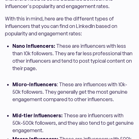
influencer's popularity and engagement rates.
With this in mind, here are the different types of
influencers that you can find on LinkedIn based on
popularity and engagement rates:
Nano influencers:
These are influencers with less
than 10k followers. They are far less professional than
other influencers and tend to post typical content on
their page.
Micro-influencers
: These are influences with 10k-
50k followers. They generally get the most genuine
engagement compared to other influencers.
Mid-tier influencers:
These are influencers with
50k-500k followers, and they also tend to get genuine
engagement.