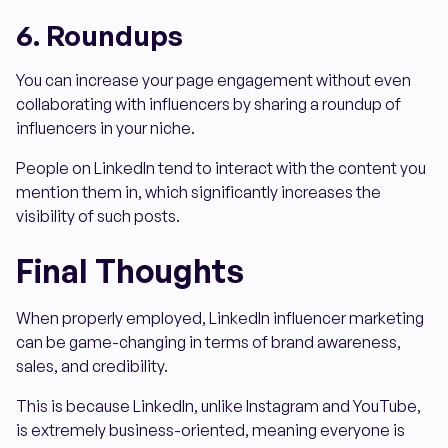
6. Roundups
You can increase your page engagement without even
collaborating with influencers by sharing a roundup of
influencers in your niche.
People on LinkedIn tend to interact with the content you
mention them in, which significantly increases the
visibility of such posts.
Final Thoughts
When properly employed, LinkedIn influencer marketing
can be game-changing in terms of brand awareness,
sales, and credibility.
This is because LinkedIn, unlike Instagram and YouTube,
is extremely business-oriented, meaning everyone is