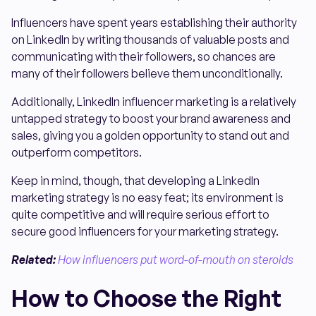
Influencers have spent years establishing their authority
on LinkedIn by writing thousands of valuable posts and
communicating with their followers, so chances are
many of their followers believe them unconditionally.
Additionally, LinkedIn influencer marketing is a relatively
untapped strategy to boost your brand awareness and
sales, giving you a golden opportunity to stand out and
outperform competitors.
Keep in mind, though, that developing a LinkedIn
marketing strategy is no easy feat; its environment is
quite competitive and will require serious effort to
secure good influencers for your marketing strategy.
Related:
How influencers put word-of-mouth on steroids
How to Choose the Right