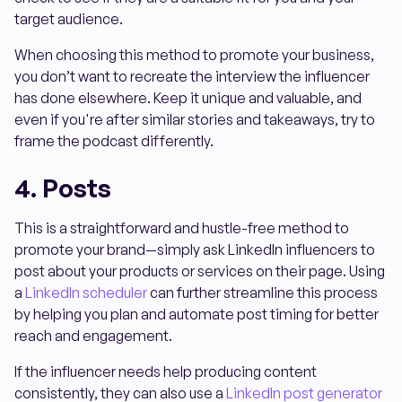
target audience.
When choosing this method to promote your business,
you don’t want to recreate the interview the influencer
has done elsewhere. Keep it unique and valuable, and
even if you're after similar stories and takeaways, try to
frame the podcast differently.
4. Posts
This is a straightforward and hustle-free method to
promote your brand—simply ask LinkedIn influencers to
post about your products or services on their page. Using
a
LinkedIn scheduler
can further streamline this process
by helping you plan and automate post timing for better
reach and engagement.
If the influencer needs help producing content
consistently, they can also use a
LinkedIn post generator