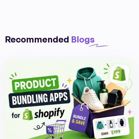
Recommended
Blogs