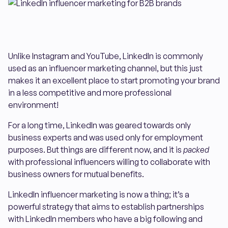
Unlike Instagram and YouTube, LinkedIn is commonly
used as an influencer marketing channel, but this just
makes it an excellent place to start promoting your brand
in a less competitive and more professional
environment!
For a long time, LinkedIn was geared towards only
business experts and was used only for employment
purposes. But things are different now, and it is
packed
with professional influencers willing to collaborate with
business owners for mutual benefits.
LinkedIn influencer marketing is now a thing; it’s a
powerful strategy that aims to establish partnerships
with LinkedIn members who have a big following and