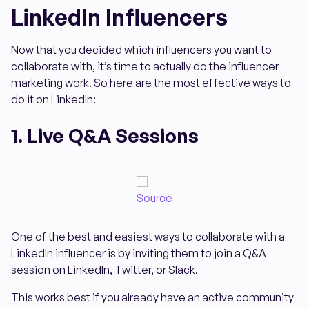
LinkedIn Influencers
Now that you decided which influencers you want to
collaborate with, it’s time to actually do the influencer
marketing work. So here are the most effective ways to
do it on LinkedIn:
1. Live Q&A Sessions
Source
One of the best and easiest ways to collaborate with a
LinkedIn influencer is by inviting them to join a Q&A
session on LinkedIn, Twitter, or Slack.
This works best if you already have an active community