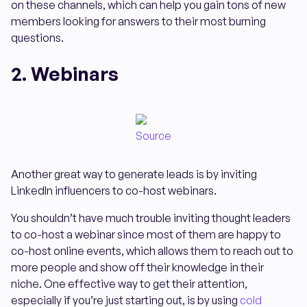
on these channels, which can help you gain tons of new
members looking for answers to their most burning
questions.
2. Webinars
Source
Another great way to generate leads is by inviting
LinkedIn influencers to co-host webinars.
You shouldn’t have much trouble inviting thought leaders
to co-host a webinar since most of them are happy to
co-host online events, which allows them to reach out to
more people and show off their knowledge in their
niche. One effective way to get their attention,
especially if you’re just starting out, is by using
cold