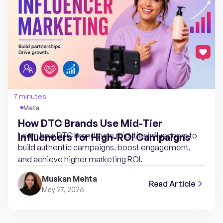
7 minutes
Meta
How DTC Brands Use Mid-Tier
Learn how DTC brands use mid-tier influencers to
Influencers for High-ROI Campaigns
build authentic campaigns, boost engagement,
and achieve higher marketing ROI.
Muskan Mehta
Read Article
May 27, 2026