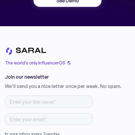
See Demo
The world’s only InfluencerOS 🌎
Join our newsletter
We’ll send you a nice letter once per week. No spam.