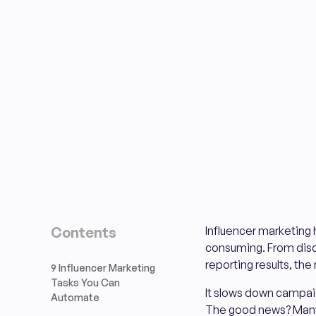
Contents
Influencer marketing 
consuming. From disco
reporting results, the
9 Influencer Marketing
Tasks You Can
It slows down campaig
Automate
The good news? Many o