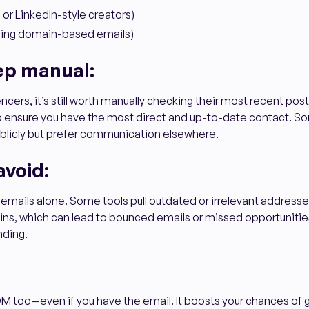
 or LinkedIn-style creators)
nding domain-based emails)
ep manual:
encers, it’s still worth manually checking their most recent post
 to ensure you have the most direct and up-to-date contact. 
publicly but prefer communication elsewhere.
avoid:
 emails alone. Some tools pull outdated or irrelevant address
ns, which can lead to bounced emails or missed opportunities
nding.
M too—even if you have the email. It boosts your chances of 