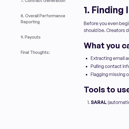
7. Contract Generation
1. Finding
8. Overall Performance
Reporting
Before you even begin
should be. Creators do
9. Payouts
What you c
Final Thoughts:
Extracting email 
Pulling contact info
Flagging missing o
Tools to us
SARAL
(automatica