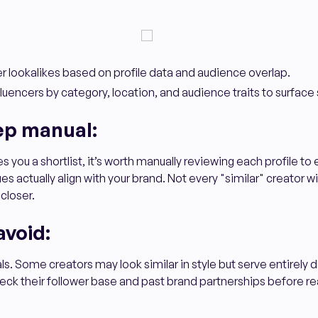
r lookalikes based on profile data and audience overlap.
nfluencers by category, location, and audience traits to surface s
ep manual:
 you a shortlist, it’s worth manually reviewing each profile to 
s actually align with your brand. Not every "similar" creator will
 closer.
avoid:
uals. Some creators may look similar in style but serve entirely 
ck their follower base and past brand partnerships before re