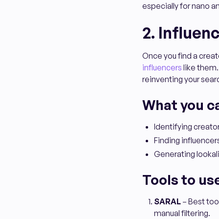
especially for nano 
2. Influen
Once you find a creato
influencers
like them.
reinventing your sea
What you c
Identifying creat
Finding influencers
Generating lookali
Tools to us
SARAL
– Best too
manual filtering.