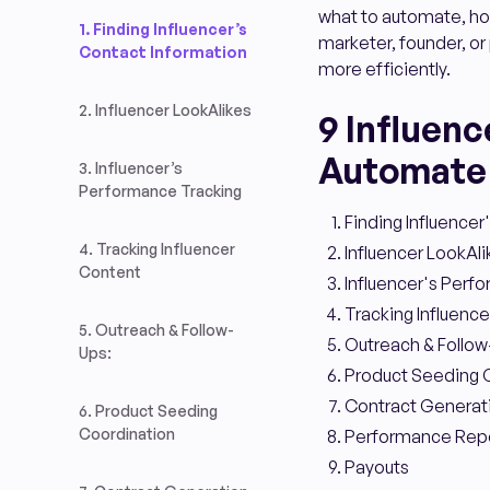
what to automate, how
1. Finding Influencer’s
marketer, founder, or 
Contact Information
more efficiently.
2. Influencer LookAlikes
9 Influen
Automate
3. Influencer’s
Performance Tracking
Finding Influencer
4. Tracking Influencer
Influencer LookAli
Content
Influencer's Perf
Tracking Influenc
5. Outreach & Follow-
Outreach & Follow
Ups:
Product Seeding 
Contract Generat
6. Product Seeding
Coordination
Performance Repo
Payouts