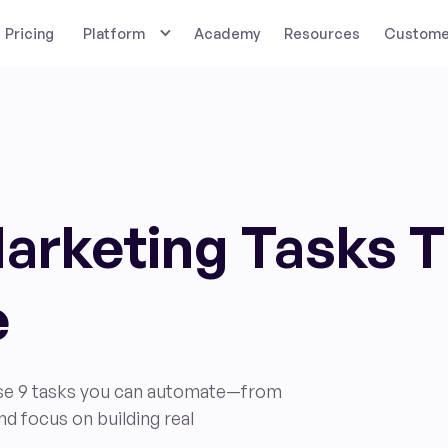
Pricing
Platform
Academy
Resources
Customer
Marketing Tasks 
e
ese 9 tasks you can automate—from
nd focus on building real