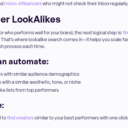
and
micro-influencers
who might not check their inbox regularly
cer LookAlikes
r who performs well for your brand, the next logical step is:
fi
 That’s where lookalike search comes in—it helps you scale fa
rch process each time.
an automate:
ors with similar audience demographics
 with a similar aesthetic, tone, or niche
ke lists from top performers
e:
l to
find creators
similar to your best performers with one click