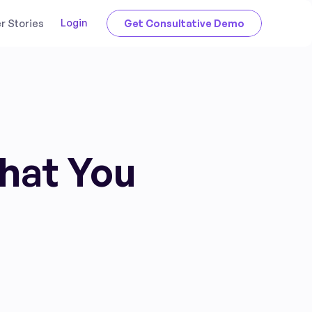
Login
 Stories
Get Consultative Demo
That You