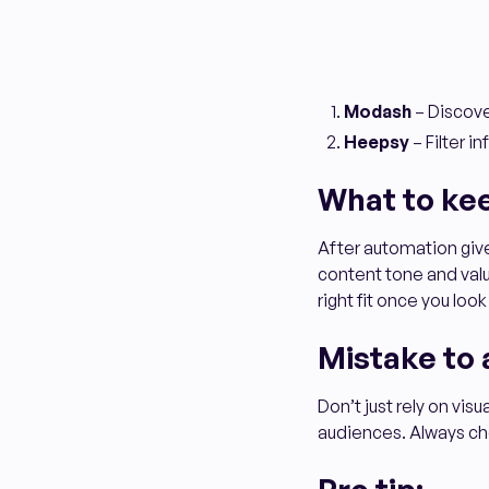
Modash
– Discove
Heepsy
– Filter i
What to ke
After automation gives
content tone and value
right fit once you look
Mistake to 
Don’t just rely on vis
audiences. Always che