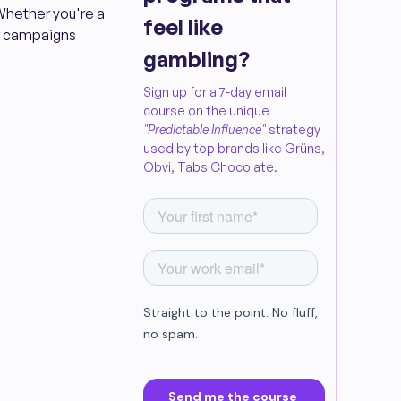
 Whether you're a
feel like
cer campaigns
gambling?
Sign up for a 7-day email
course on the unique
"Predictable Influence"
strategy
used by top brands like Grüns,
Obvi, Tabs Chocolate.