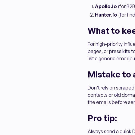
Apollo.io
(for B2B
Hunter.io
(for fi
What to ke
For high-priority influ
pages, or press kits
list a generic email 
Mistake to 
Don’t rely on scraped
contacts or old domai
the emails before se
Pro tip:
Always send a quick D