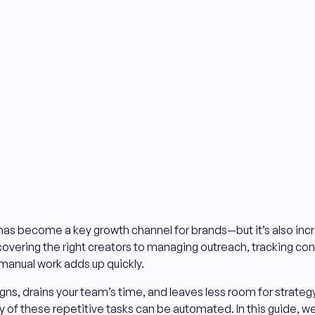
has become a key growth channel for brands—but it’s also inc
vering the right creators to managing outreach, tracking con
 manual work adds up quickly.
ns, drains your team’s time, and leaves less room for strategy 
f these repetitive tasks can be automated. In this guide, we’