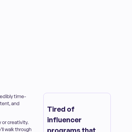
redibly time-
tent, and
Tired of
influencer
or creativity.
programs that
ll walk through