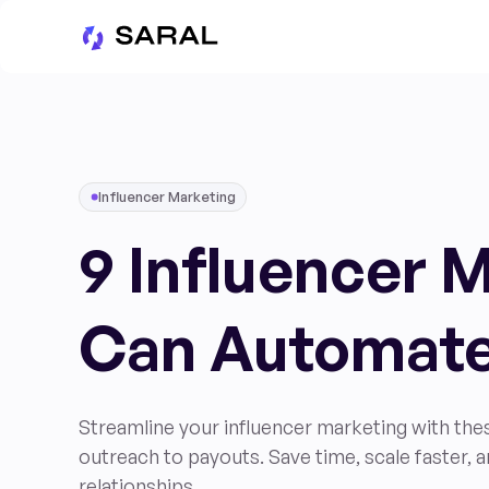
Influencer Marketing
9 Influencer 
Can Automat
Streamline your influencer marketing with th
outreach to payouts. Save time, scale faster, a
relationships.