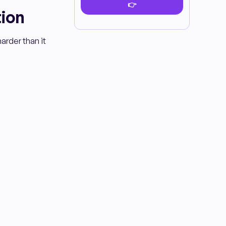
tion
arder than it