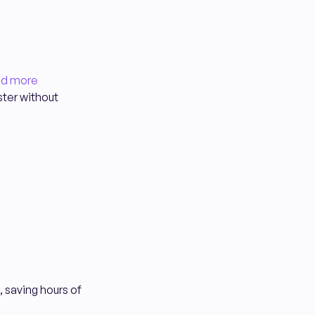
.
nd more
ster without
, saving hours of