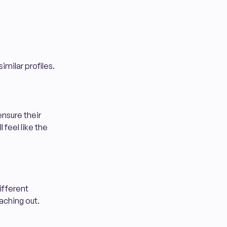
imilar profiles.
ensure their
 feel like the
different
aching out.