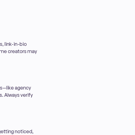
s, link-in-bio
Some creators may
es—like agency
. Always verify
getting noticed,