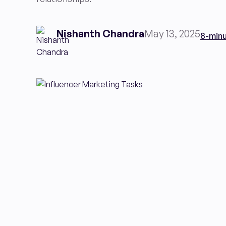
Nishanth Chandra
May 13, 2025
8-minu