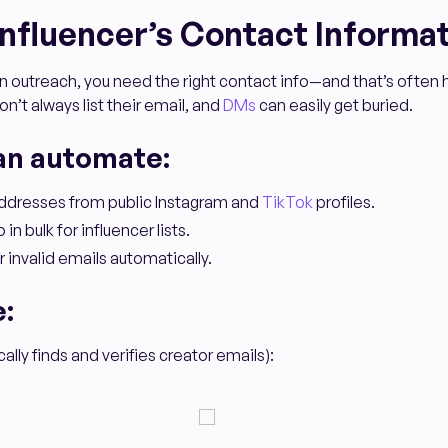
 Influencer’s Contact Informa
 outreach, you need the right contact info—and that’s often h
n’t always list their email, and
DMs
can easily get buried.
an automate:
addresses from public Instagram and
TikTok
profiles.
 in bulk for influencer lists.
r invalid emails automatically.
e:
lly finds and verifies creator emails):