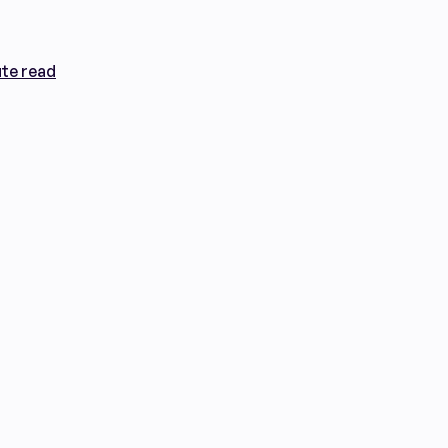
te read