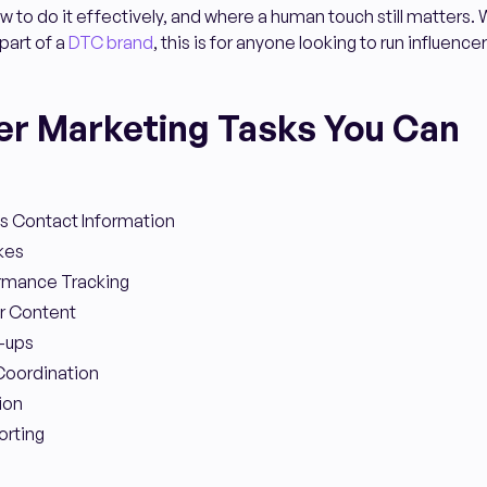
 to do it effectively, and where a human touch still matters.
part of a
DTC brand
, this is for anyone looking to run influen
cer Marketing Tasks You Can
's Contact Information
kes
ormance Tracking
er Content
-ups
Coordination
ion
rting