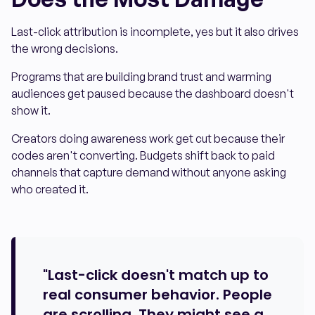
Last-click attribution is incomplete, yes but it also drives
the wrong decisions.
Programs that are building brand trust and warming
audiences get paused because the dashboard doesn't
show it.
Creators doing awareness work get cut because their
codes aren't converting. Budgets shift back to paid
channels that capture demand without anyone asking
who created it.
"Last-click doesn't match up to
real consumer behavior. People
are scrolling. They might see a