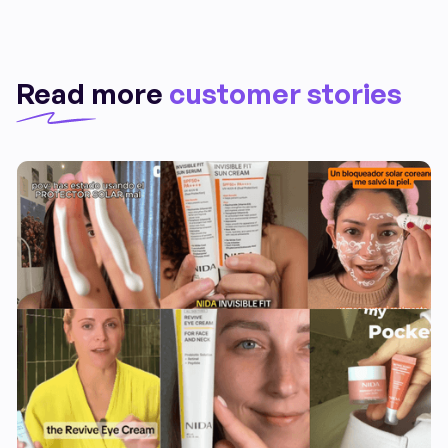
Read more
customer stories