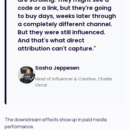
code or a link, but they're going
to buy days, weeks later through
a completely different channel.
But they were still influenced.
And that's what direct
attribution can't capture."
Sasha Jeppesen
Head of Influencer & Creative, Charlie
Oscar
The downstream effects show up in paid media
performance.