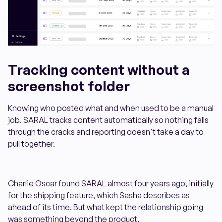
Tracking content without a
screenshot folder
Knowing who posted what and when used to be a manual
job. SARAL tracks content automatically so nothing falls
through the cracks and reporting doesn't take a day to
pull together.
Charlie Oscar found SARAL almost four years ago, initially
for the shipping feature, which Sasha describes as
ahead of its time. But what kept the relationship going
was something beyond the product.