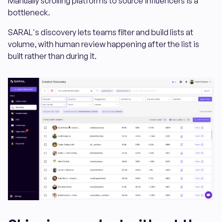
Manually scrolling platforms to source influencers is a
bottleneck.
SARAL's discovery lets teams filter and build lists at
volume, with human review happening after the list is
built rather than during it.