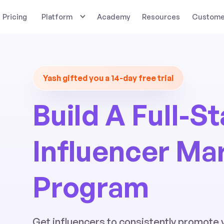
Pricing
Platform
Academy
Resources
Customer
Yash gifted you a 14-day free trial
Build A Full-S
Influencer Ma
Program
Get influencers to consistently promote 