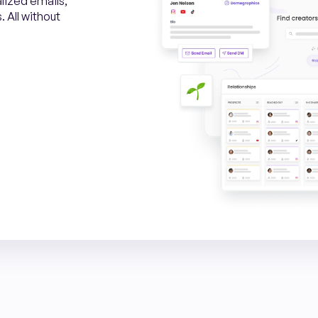
alized emails,
 All without