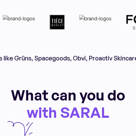
s like Grüns, Spacegoods, Obvi, Proactiv Skincar
What can you do
with SARAL