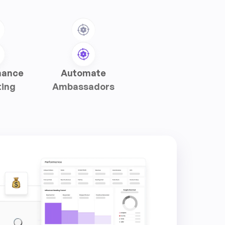
mance
Automate
ting
Ambassadors