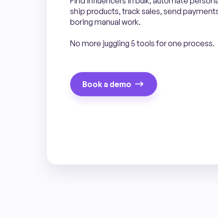
Find influencers in bulk, automate person
ship products, track sales, send payments.
boring manual work.
No more juggling 5 tools for one process.
Book a demo