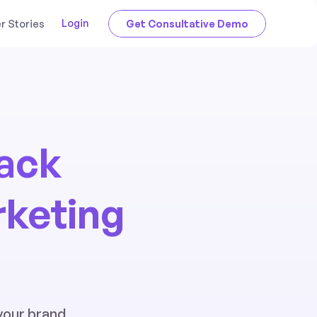
Login
 Stories
Get Consultative Demo
tack
rketing
your brand