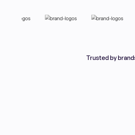
Trusted by brand