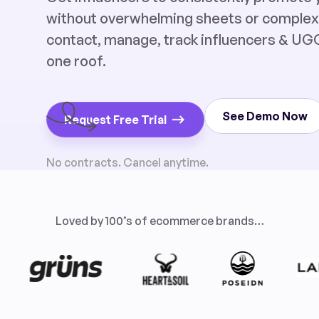
without overwhelming sheets or complex t
contact, manage, track influencers & UGC
one roof.
See Demo Now
Request Free Trial
No contracts. Cancel anytime.
Loved by 100’s of ecommerce brands…