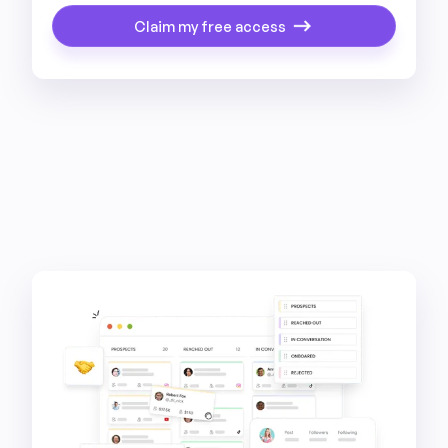
Claim my free access