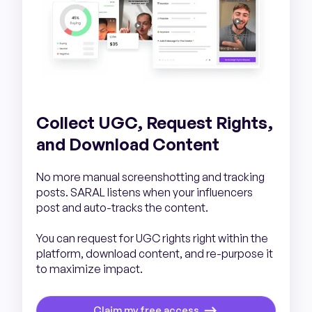
Collect UGC, Request Rights,
and Download Content
No more manual screenshotting and tracking
posts. SARAL listens when your influencers
post and auto-tracks the content.
You can request for UGC rights right within the
platform, download content, and re-purpose it
to maximize impact.
Claim my free access