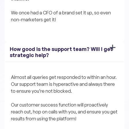
We once had a CFO of a brand set it up, so even 
non-marketers get it!
How good is the support team? Will I get 
strategic help?
Almost all queries get responded to within an hour. 
Our support team is hyperactive and always there 
to ensure you’re not blocked.
Our customer success function will proactively 
reach out, hop on calls with you, and ensure you get 
results from using the platform!