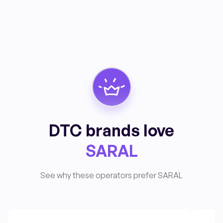
DTC brands love
SARAL
See why these operators prefer SARAL