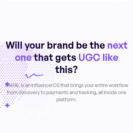
Will your brand be the
next
one
that gets
UGC like
this?
SARAL is an InfluencerOS that brings your entire workflow
from discovery to payments and tracking, all inside one
platform.