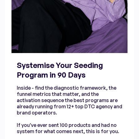
Systemise Your Seeding
Program in 90 Days
Inside - find the diagnostic framework, the
funnel metrics that matter, and the
activation sequence the best programs are
already running from 12+ top DTC agency and
brand operators.
If you've ever sent 100 products and had no
system for what comes next, this is for you.