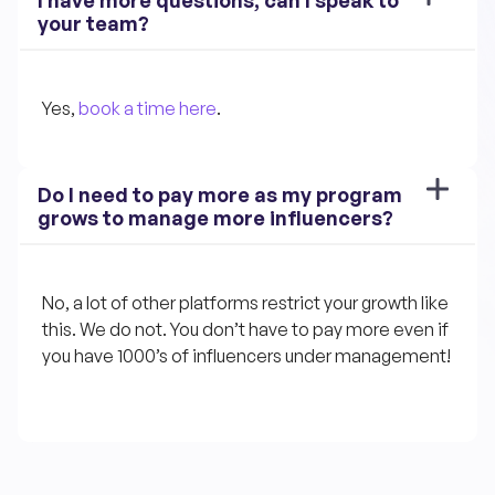
your team?
Yes, 
book a time here
.
Do I need to pay more as my program 
grows to manage more influencers?
No, a lot of other platforms restrict your growth like 
this. We do not. You don’t have to pay more even if 
you have 1000’s of influencers under management!