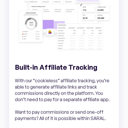
Built-in Affiliate Tracking
With our “cookieless” affiliate tracking, you’re
able to generate affiliate links and track
commissions directly on the platform. You
don’t need to pay for a separate affiliate app.
Want to pay commissions or send one-off
payments? All of it is possible within SARAL.