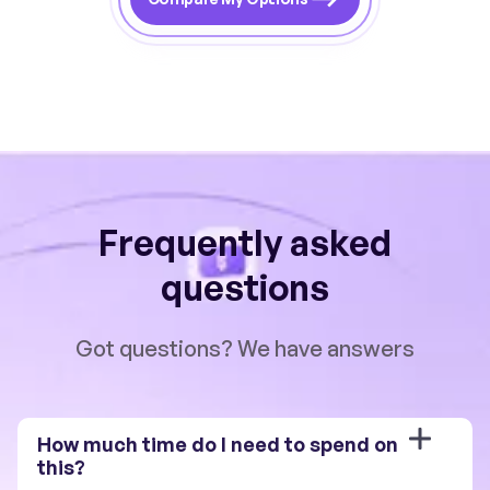
Frequently asked
questions
Got questions? We have answers
How much time do I need to spend on 
this?