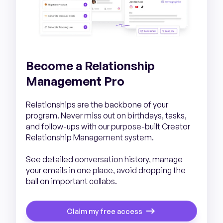
Become a Relationship
Management Pro
Relationships are the backbone of your
program. Never miss out on birthdays, tasks,
and follow-ups with our purpose-built Creator
Relationship Management system.
See detailed conversation history, manage
your emails in one place, avoid dropping the
ball on important collabs.
Claim my free access