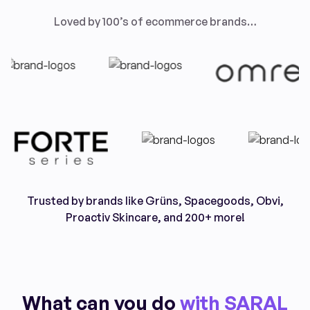
Loved by 100’s of ecommerce brands…
Trusted by brands like Grüns, Spacegoods, Obvi,
Proactiv Skincare, and 200+ more!
What can you do
with SARAL