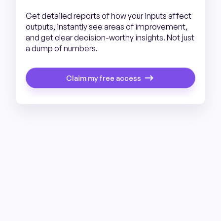
Get detailed reports of how your inputs affect
outputs, instantly see areas of improvement,
and get clear decision-worthy insights. Not just
a dump of numbers.
Claim my free access