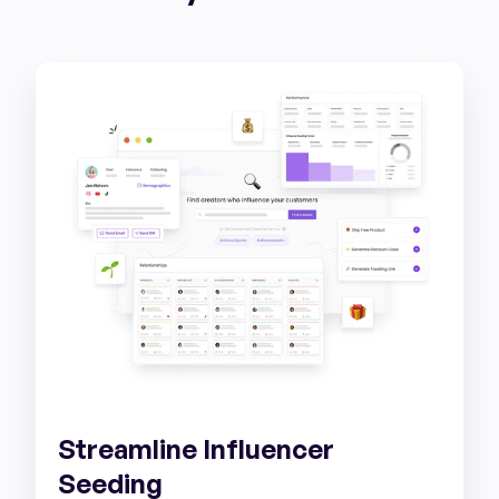
Streamline Influencer
Seeding