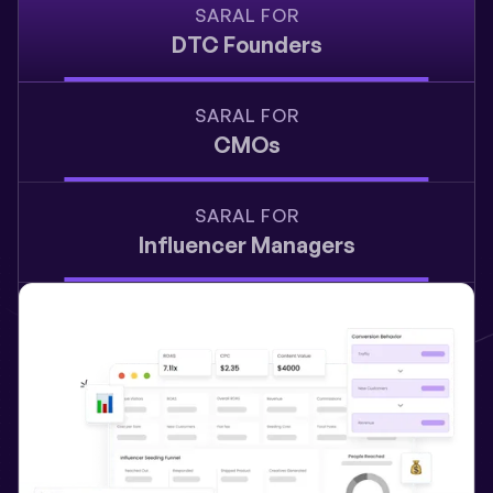
SARAL FOR
DTC Founders
SARAL FOR
CMOs
SARAL FOR
Influencer Managers