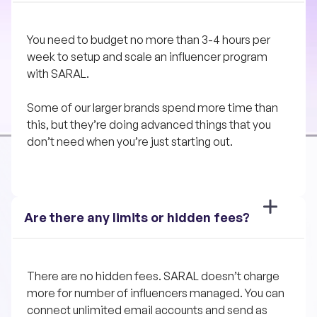
You need to budget no more than 3-4 hours per 
week to setup and scale an influencer program 
with SARAL. 
Some of our larger brands spend more time than 
this, but they’re doing advanced things that you 
don’t need when you’re just starting out.
Are there any limits or hidden fees?
There are no hidden fees. SARAL doesn’t charge 
more for number of influencers managed. You can 
connect unlimited email accounts and send as 