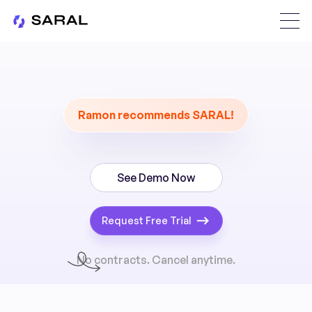
Ramon recommends SARAL!
See Demo Now
Request Free Trial
No contracts. Cancel anytime.