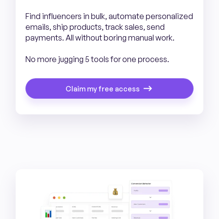
Find influencers in bulk, automate personalized
emails, ship products, track sales, send
payments. All without boring manual work.
No more jugging 5 tools for one process.
Claim my free access