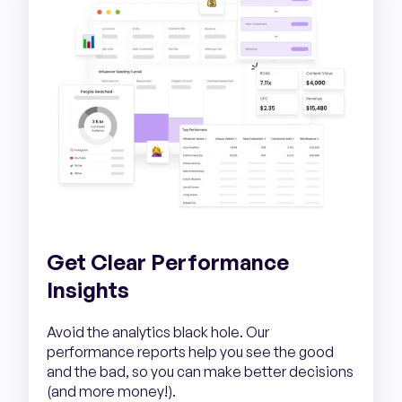
Get Clear Performance
Insights
Avoid the analytics black hole. Our
performance reports help you see the good
and the bad, so you can make better decisions
(and more money!).