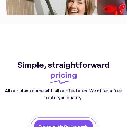
Simple, straightforward
pricing
All our plans come with all our features. We offer a free
trial if you qualify!
Compare My Options