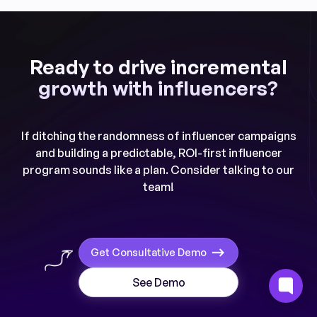
Ready to drive incremental
growth with influencers?
If ditching the randomness of influencer campaigns
and building a predictable, ROI-first influencer
program sounds like a plan. Consider talking to our
team!
Get Consultative Demo
See Demo