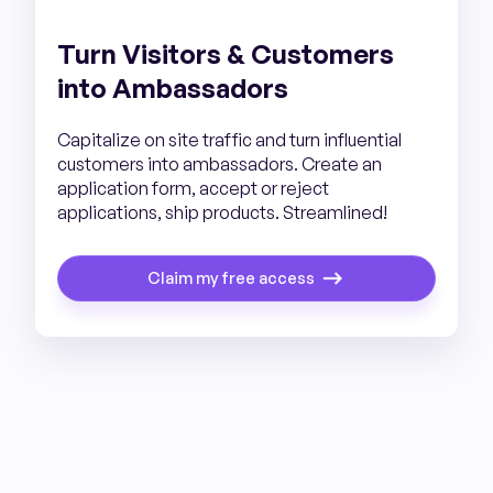
Turn Visitors & Customers
into Ambassadors
Capitalize on site traffic and turn influential
customers into ambassadors. Create an
application form, accept or reject
applications, ship products. Streamlined!
Claim my free access