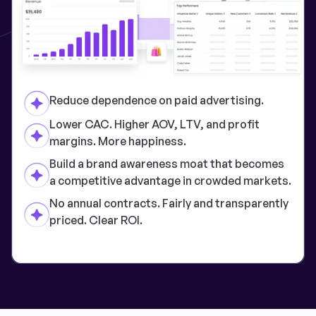
Reduce dependence on paid advertising.
Lower CAC. Higher AOV, LTV, and profit
margins. More happiness.
Build a brand awareness moat that becomes
a competitive advantage in crowded markets.
No annual contracts. Fairly and transparently
priced. Clear ROI.