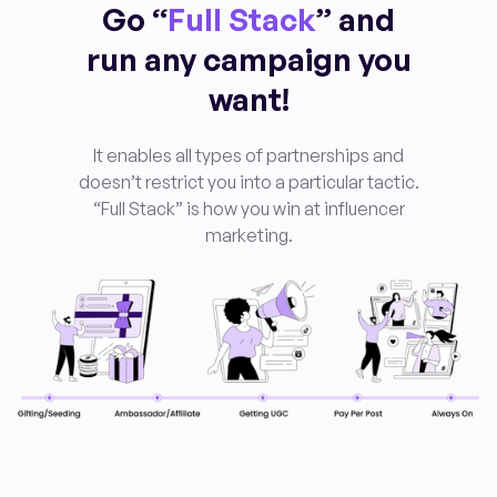
Go “
Full Stack
” and
run any campaign you
want!
It enables all types of partnerships and
doesn’t restrict you into a particular tactic.
“Full Stack” is how you win at influencer
marketing
.