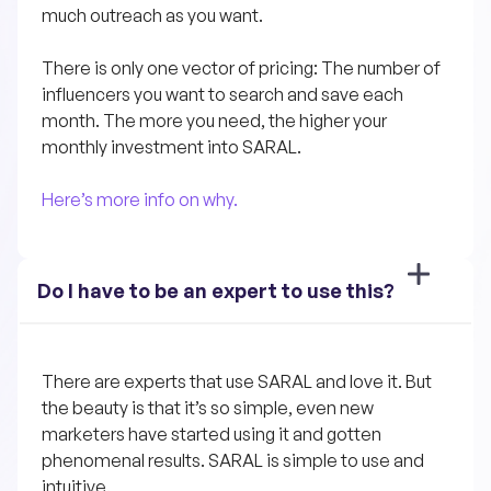
much outreach as you want.
There is only one vector of pricing: The number of 
influencers you want to search and save each 
month. The more you need, the higher your 
monthly investment into SARAL.
Here’s more info on why.
Do I have to be an expert to use this?
There are experts that use SARAL and love it. But 
the beauty is that it’s so simple, even new 
marketers have started using it and gotten 
phenomenal results. SARAL is simple to use and 
intuitive. 