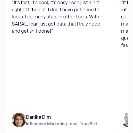
"It’s fast, it’s cool, it’s easy. I can just run it
"It t
right off the bat. I don’t have patience to
influ
look at so many stats in other tools. With
up, e
SARAL, I can just get data that I truly need
many 
and get shit done!"
manua
quest
fast 
Danika Dim
Influencer Marketing Lead, True Salt