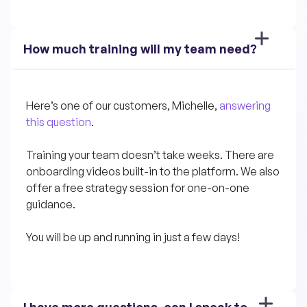
How much training will my team need?
Here’s one of our customers, Michelle, 
answering 
this question
.
Training your team doesn’t take weeks. There are 
onboarding videos built-in to the platform. We also 
offer a free strategy session for one-on-one 
guidance.
You will be up and running in just a few days!
I have more questions, can I speak to 