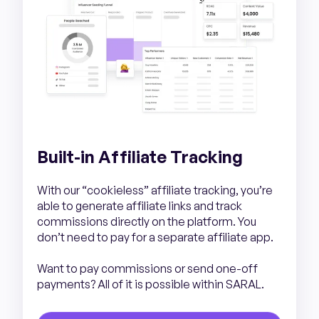
Built-in Affiliate Tracking
With our “cookieless” affiliate tracking, you’re
able to generate affiliate links and track
commissions directly on the platform. You
don’t need to pay for a separate affiliate app.
Want to pay commissions or send one-off
payments? All of it is possible within SARAL.