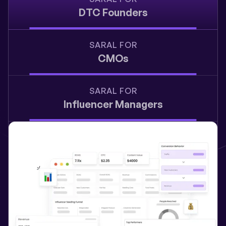
DTC Founders
SARAL FOR
CMOs
SARAL FOR
Influencer Managers