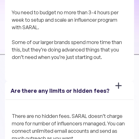
You need to budget no more than 3-4 hours per 
week to setup and scale an influencer program 
with SARAL. 
Some of our larger brands spend more time than 
this, but they’re doing advanced things that you 
don’t need when you’re just starting out.
Are there any limits or hidden fees?
There are no hidden fees. SARAL doesn’t charge 
more for number of influencers managed. You can 
connect unlimited email accounts and send as 
much outreach as you want.