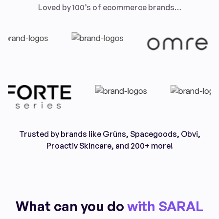
Loved by 100’s of ecommerce brands…
Trusted by brands like Grüns, Spacegoods, Obvi,
Proactiv Skincare, and 200+ more!
What can you do
with SARAL