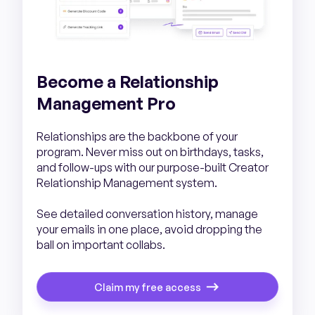
Become a Relationship
Management Pro
Relationships are the backbone of your
program. Never miss out on birthdays, tasks,
and follow-ups with our purpose-built Creator
Relationship Management system.
See detailed conversation history, manage
your emails in one place, avoid dropping the
ball on important collabs.
Claim my free access