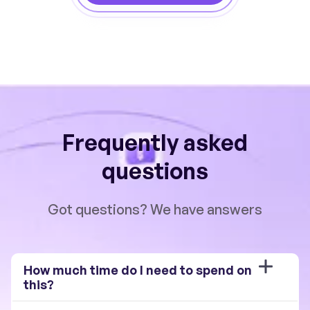
Frequently asked
questions
Got questions? We have answers
How much time do I need to spend on 
this?