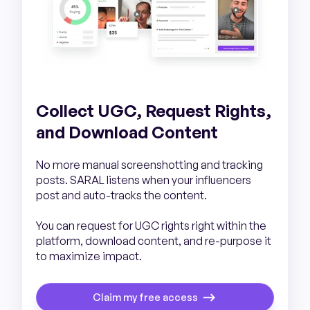
Collect UGC, Request Rights,
and Download Content
No more manual screenshotting and tracking
posts. SARAL listens when your influencers
post and auto-tracks the content.
You can request for UGC rights right within the
platform, download content, and re-purpose it
to maximize impact.
Claim my free access