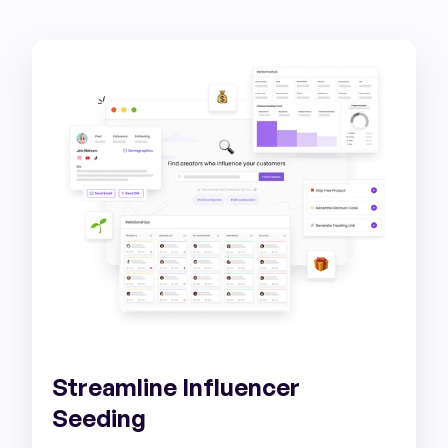
Streamline Influencer
Seeding