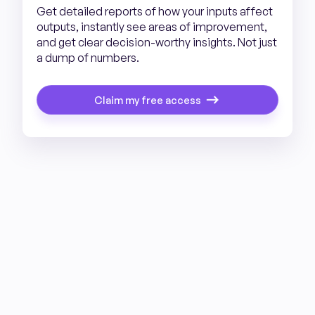
Get detailed reports of how your inputs affect
outputs, instantly see areas of improvement,
and get clear decision-worthy insights. Not just
a dump of numbers.
Claim my free access