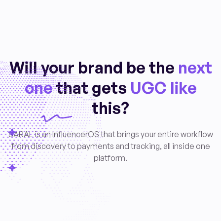
Will your brand be the
next
one
that gets
UGC like
this?
SARAL is an InfluencerOS that brings your entire workflow
from discovery to payments and tracking, all inside one
platform.