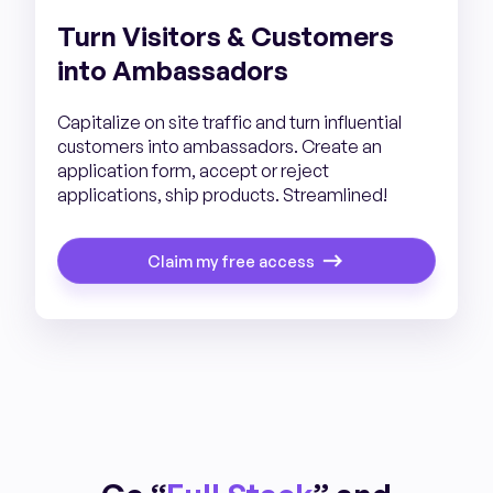
Turn Visitors & Customers
into Ambassadors
Capitalize on site traffic and turn influential
customers into ambassadors. Create an
application form, accept or reject
applications, ship products. Streamlined!
Claim my free access