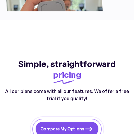
Simple, straightforward
pricing
All our plans come with all our features. We offer a free
trial if you qualify!
Compare My Options