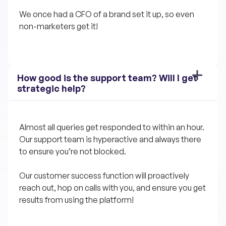
We once had a CFO of a brand set it up, so even 
non-marketers get it!
How good is the support team? Will I get 
strategic help?
Almost all queries get responded to within an hour. 
Our support team is hyperactive and always there 
to ensure you’re not blocked.
Our customer success function will proactively 
reach out, hop on calls with you, and ensure you get 
results from using the platform!