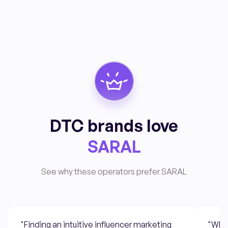
DTC brands love
SARAL
See why these operators prefer SARAL
"Finding an intuitive influencer marketing
"What