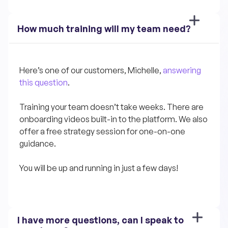
How much training will my team need?
Here’s one of our customers, Michelle, 
answering 
this question
.
Training your team doesn’t take weeks. There are 
onboarding videos built-in to the platform. We also 
offer a free strategy session for one-on-one 
guidance.
You will be up and running in just a few days!
I have more questions, can I speak to 