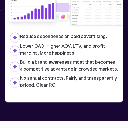
Reduce dependence on paid advertising.
Lower CAC. Higher AOV, LTV, and profit
margins. More happiness.
Build a brand awareness moat that becomes
a competitive advantage in crowded markets.
No annual contracts. Fairly and transparently
priced. Clear ROI.