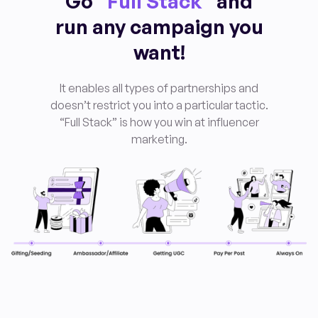
Go “
Full Stack
” and
run any campaign you
want!
It enables all types of partnerships and
doesn’t restrict you into a particular tactic.
“Full Stack” is how you win at influencer
marketing
.