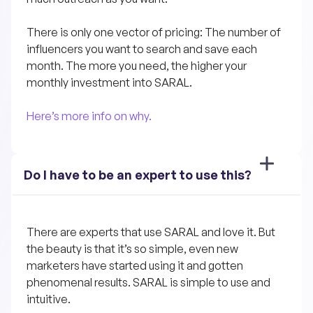
There is only one vector of pricing: The number of 
influencers you want to search and save each 
month. The more you need, the higher your 
monthly investment into SARAL.
Here’s more info on why.
Do I have to be an expert to use this?
There are experts that use SARAL and love it. But 
the beauty is that it’s so simple, even new 
marketers have started using it and gotten 
phenomenal results. SARAL is simple to use and 
intuitive. 