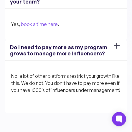
your team?
Yes, 
book a time here
.
Do I need to pay more as my program 
grows to manage more influencers?
No, a lot of other platforms restrict your growth like 
this. We do not. You don’t have to pay more even if 
you have 1000’s of influencers under management!