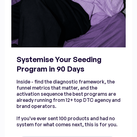
Systemise Your Seeding
Program in 90 Days
Inside - find the diagnostic framework, the
funnel metrics that matter, and the
activation sequence the best programs are
already running from 12+ top DTC agency and
brand operators.
If you've ever sent 100 products and had no
system for what comes next, this is for you.