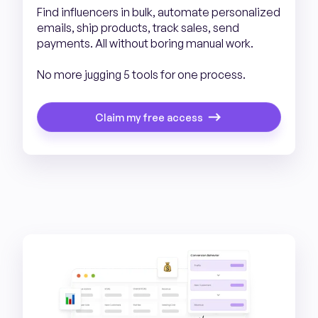
Find influencers in bulk, automate personalized
emails, ship products, track sales, send
payments. All without boring manual work.
No more jugging 5 tools for one process.
Claim my free access