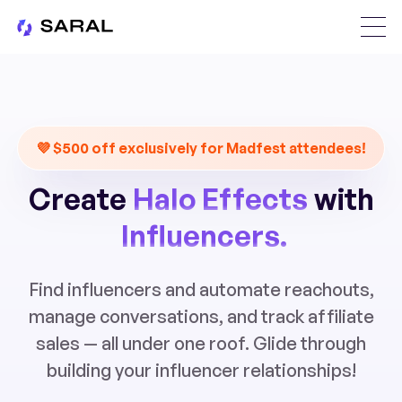
💜 $500 off exclusively for Madfest attendees!
Create
Halo Effects
with
Influencers.
Find influencers and automate reachouts,
manage conversations, and track affiliate
sales — all under one roof. Glide through
building your influencer relationships!