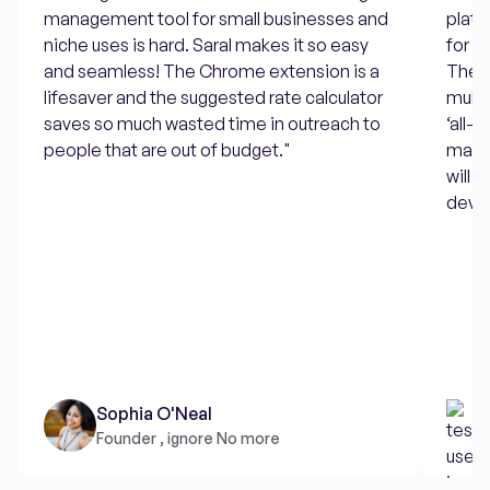
management tool for small businesses and
platf
niche uses is hard. Saral makes it so easy
for w
and seamless! The Chrome extension is a
There
lifesaver and the suggested rate calculator
multi
saves so much wasted time in outreach to
‘all-
people that are out of budget."
makes
will 
devel
Sophia O'Neal
Founder , ignore No more