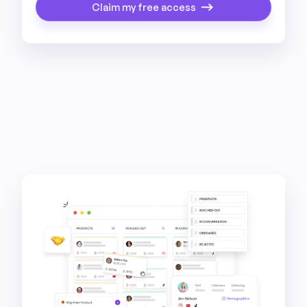
Claim my free access