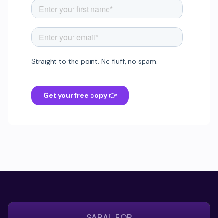
SARAL FOR