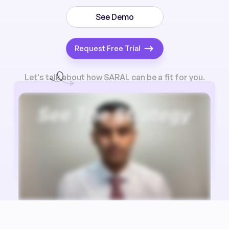
See Demo
Request Free Trial
Let's talk about how SARAL can be a fit for you.