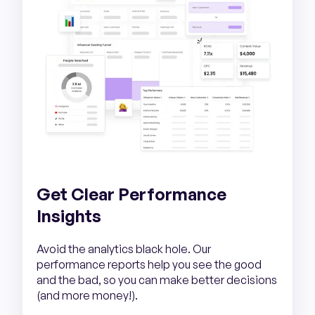
Get Clear Performance
Insights
Avoid the analytics black hole. Our
performance reports help you see the good
and the bad, so you can make better decisions
(and more money!).