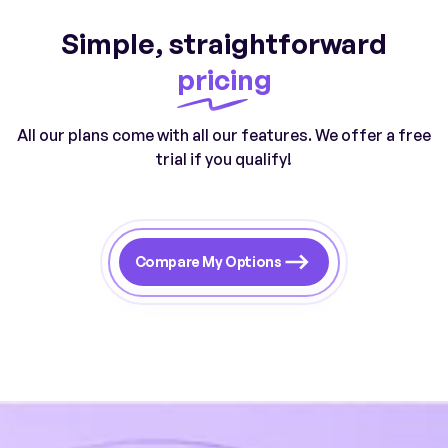
Simple, straightforward
pricing
All our plans come with all our features. We offer a free
trial if you qualify!
Compare My Options