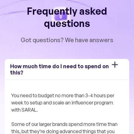
Frequently asked
questions
Got questions? We have answers
How much time do I need to spend on 
this?
You need to budget no more than 3-4 hours per 
week to setup and scale an influencer program 
with SARAL. 
Some of our larger brands spend more time than 
this, but they’re doing advanced things that you 