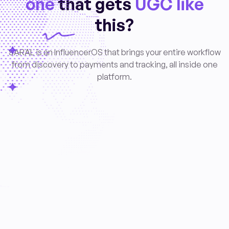
one
that gets
UGC like
this?
SARAL is an InfluencerOS that brings your entire workflow
from discovery to payments and tracking, all inside one
platform.