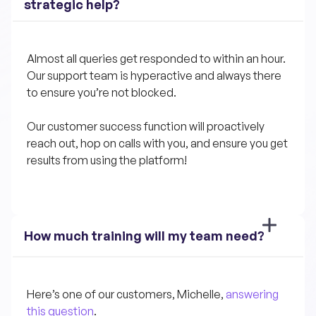
strategic help?
Almost all queries get responded to within an hour. 
Our support team is hyperactive and always there 
to ensure you’re not blocked.
Our customer success function will proactively 
reach out, hop on calls with you, and ensure you get 
results from using the platform!
How much training will my team need?
Here’s one of our customers, Michelle, 
answering 
this question
.