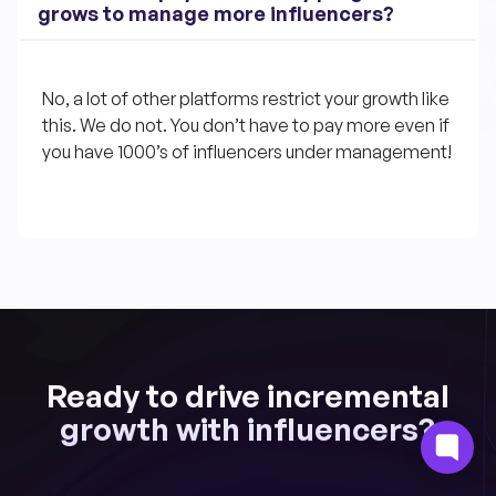
grows to manage more influencers?
No, a lot of other platforms restrict your growth like 
this. We do not. You don’t have to pay more even if 
you have 1000’s of influencers under management!
Ready to drive incremental
growth with influencers?