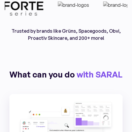
Trusted by brands like Grüns, Spacegoods, Obvi,
Proactiv Skincare, and 200+ more!
What can you do
with SARAL