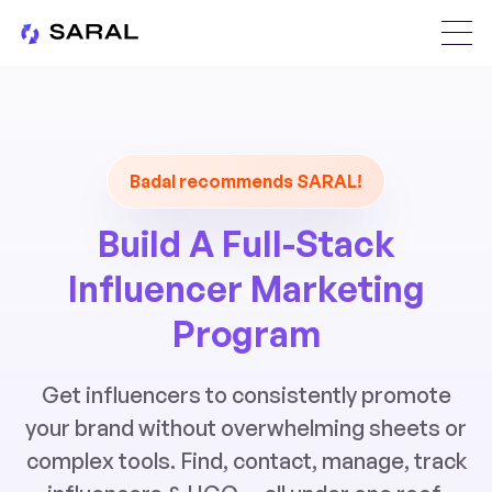
Badal recommends SARAL!
Build A Full-Stack
Influencer Marketing
Program
Get influencers to consistently promote
your brand without overwhelming sheets or
complex tools. Find, contact, manage, track