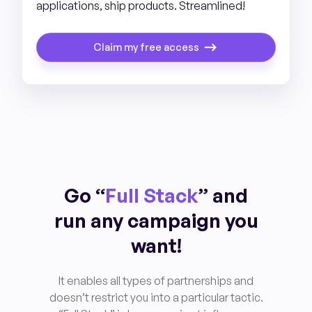
applications, ship products. Streamlined!
Claim my free access
Go “
Full Stack
” and
run any campaign you
want!
It enables all types of partnerships and
doesn’t restrict you into a particular tactic.