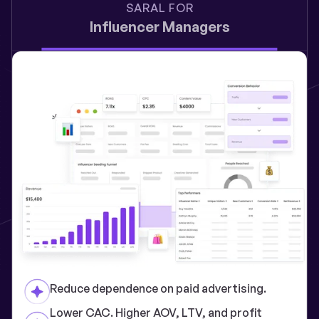
SARAL FOR
Influencer Managers
Reduce dependence on paid advertising.
Lower CAC. Higher AOV, LTV, and profit