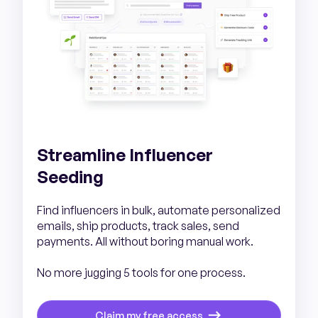
Streamline Influencer
Seeding
Find influencers in bulk, automate personalized
emails, ship products, track sales, send
payments. All without boring manual work.
No more jugging 5 tools for one process.
Claim my free access