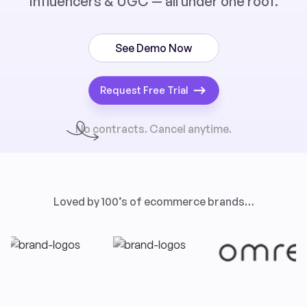
influencers & UGC — all under one roof.
See Demo Now
Request Free Trial
No contracts. Cancel anytime.
Loved by 100’s of ecommerce brands…