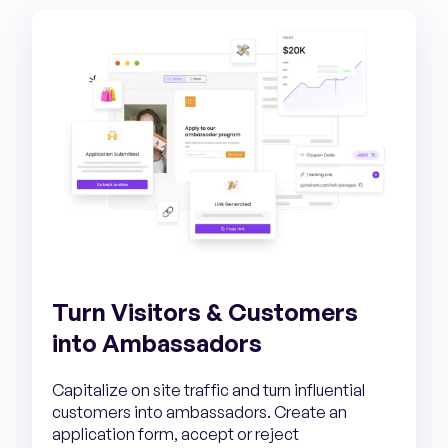
Turn Visitors & Customers
into Ambassadors
Capitalize on site traffic and turn influential
customers into ambassadors. Create an
application form, accept or reject