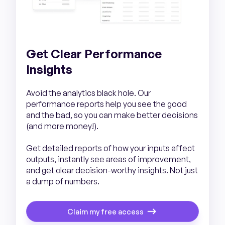
Get Clear Performance
Insights
Avoid the analytics black hole. Our
performance reports help you see the good
and the bad, so you can make better decisions
(and more money!).
Get detailed reports of how your inputs affect
outputs, instantly see areas of improvement,
and get clear decision-worthy insights. Not just
a dump of numbers.
Claim my free access