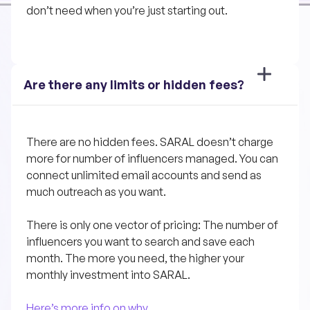
don’t need when you’re just starting out.
Are there any limits or hidden fees?
There are no hidden fees. SARAL doesn’t charge 
more for number of influencers managed. You can 
connect unlimited email accounts and send as 
much outreach as you want.
There is only one vector of pricing: The number of 
influencers you want to search and save each 
month. The more you need, the higher your 
monthly investment into SARAL.
Here’s more info on why.