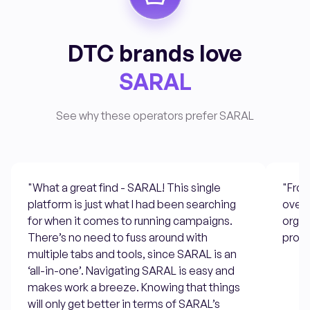
DTC brands love
SARAL
See why these operators prefer SARAL
"What a great find - SARAL! This single
"From
platform is just what I had been searching
overs
for when it comes to running campaigns.
organ
There’s no need to fuss around with
progr
multiple tabs and tools, since SARAL is an
‘all-in-one’. Navigating SARAL is easy and
makes work a breeze. Knowing that things
will only get better in terms of SARAL’s