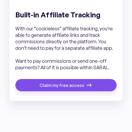
Built-in Affiliate Tracking
With our “cookieless” affiliate tracking, you’re
able to generate affiliate links and track
commissions directly on the platform. You
don’t need to pay for a separate affiliate app.
Want to pay commissions or send one-off
payments? All of it is possible within SARAL.
Claim my free access