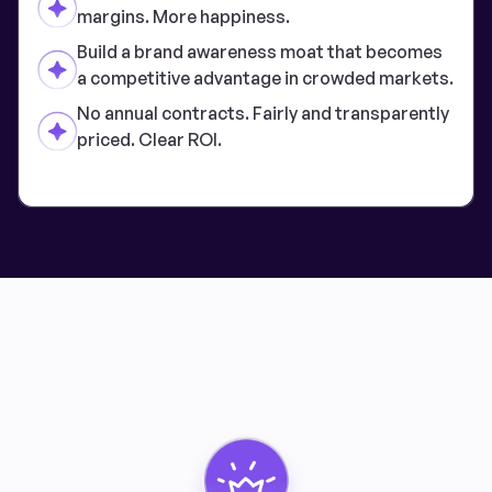
margins. More happiness.
Build a brand awareness moat that becomes
a competitive advantage in crowded markets.
No annual contracts. Fairly and transparently
priced. Clear ROI.