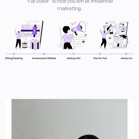
“Full Stack” is how you win at influencer
marketing
.