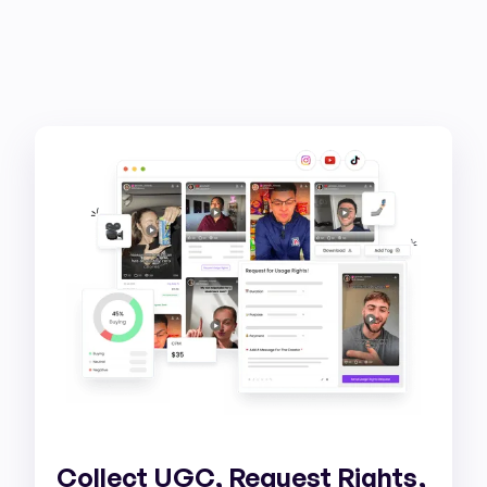
Collect UGC, Request Rights,