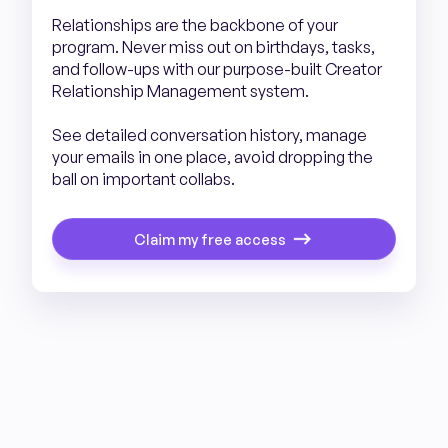
Relationships are the backbone of your
program. Never miss out on birthdays, tasks,
and follow-ups with our purpose-built Creator
Relationship Management system.
See detailed conversation history, manage
your emails in one place, avoid dropping the
ball on important collabs.
Claim my free access