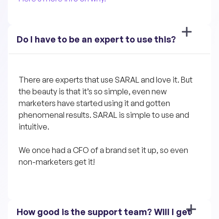
Do I have to be an expert to use this?
There are experts that use SARAL and love it. But 
the beauty is that it’s so simple, even new 
marketers have started using it and gotten 
phenomenal results. SARAL is simple to use and 
intuitive. 
We once had a CFO of a brand set it up, so even 
non-marketers get it!
How good is the support team? Will I get 