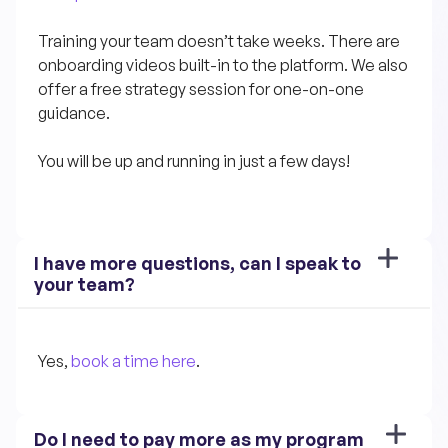
Training your team doesn’t take weeks. There are 
onboarding videos built-in to the platform. We also 
offer a free strategy session for one-on-one 
guidance.
You will be up and running in just a few days!
I have more questions, can I speak to 
your team?
Yes, 
book a time here
.
Do I need to pay more as my program 