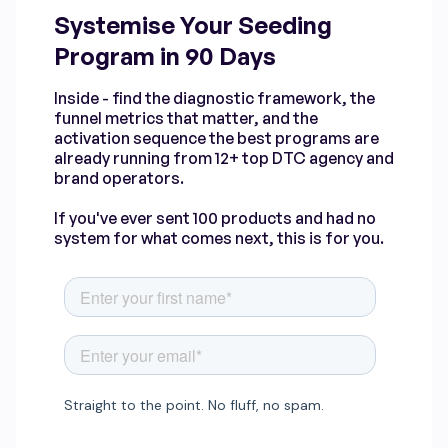
Systemise Your Seeding
Program in 90 Days
Inside - find the diagnostic framework, the
funnel metrics that matter, and the
activation sequence the best programs are
already running from 12+ top DTC agency and
brand operators.
If you've ever sent 100 products and had no
system for what comes next, this is for you.