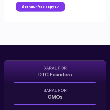
SARAL FOR
DTC Founders
SARAL FOR
CMOs