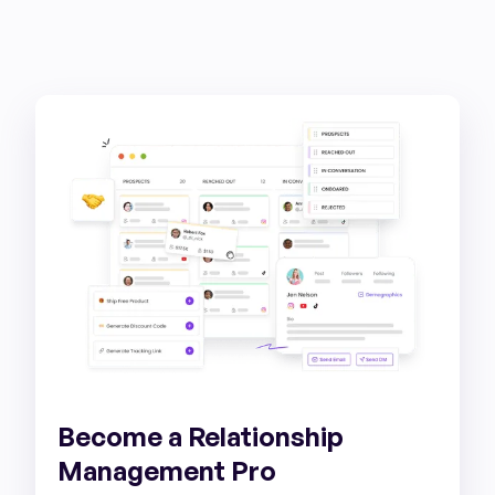
Become a Relationship
Management Pro