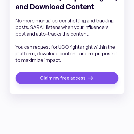
and Download Content
No more manual screenshotting and tracking
posts. SARAL listens when your influencers
post and auto-tracks the content.
You can request for UGC rights right within the
platform, download content, and re-purpose it
to maximize impact.
Claim my free access