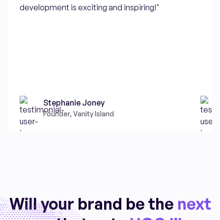
development is exciting and inspiring!"
Stephanie Joney
Founder, Vanity Island
Will your brand be the
next