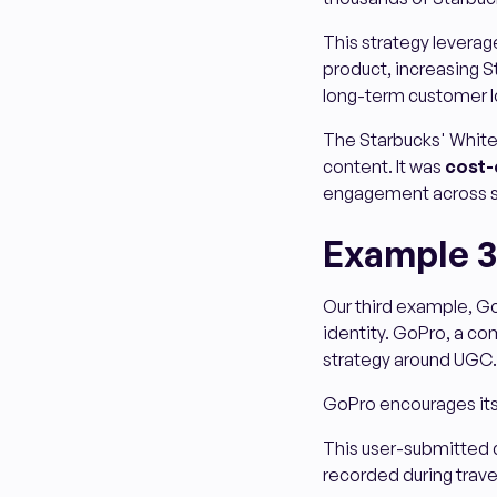
This strategy leverag
product, increasing St
long-term customer l
The Starbucks' White
content. It was
cost-
engagement across 
Example 3
Our third example, Go
identity. GoPro, a com
strategy around UGC.
GoPro encourages its
This user-submitted c
recorded during travel