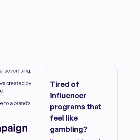
al advertising.
Tired of
ws created by
e.
influencer
e to a brand’s
programs that
feel like
mpaign
gambling?