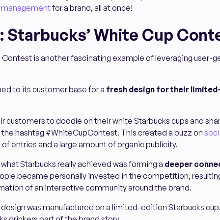
on management
for a brand, all at once!
: Starbucks’ White Cup Cont
 Contest is another fascinating example of leveraging user-
rned to its customer base for a
fresh design for their limited
r customers to doodle on their white Starbucks cups and shar
g the hashtag #WhiteCupContest. This created a buzz on
soci
 of entries and a large amount of organic publicity.
 what Starbucks really achieved was forming a
deeper connec
ople became personally invested in the competition, resulting
rmation of an interactive community around the brand.
 design was manufactured on a limited-edition Starbucks cup
s drinkers part of the brand story.