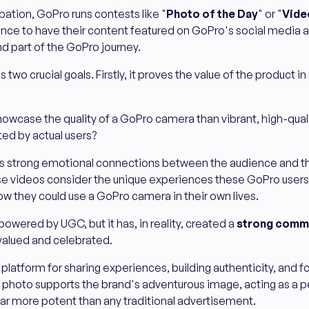
pation, GoPro runs contests like "
Photo of the Day
" or "
Vide
ance to have their content featured on GoPro's social media 
nd part of the GoPro journey.
two crucial goals. Firstly, it proves the value of the product in 
owcase the quality of a GoPro camera than vibrant, high-quali
ed by actual users?
es strong emotional connections between the audience and t
e videos consider the unique experiences these GoPro user
ow they could use a GoPro camera in their own lives.
powered by UGC, but it has, in reality, created a
strong commu
 valued and celebrated.
latform for sharing experiences, building authenticity, and fos
 photo supports the brand's adventurous image, acting as a p
ar more potent than any traditional advertisement.