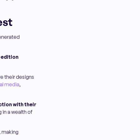
est
generated
-edition
e their designs
al media
,
tion with their
 in a wealth of
, making