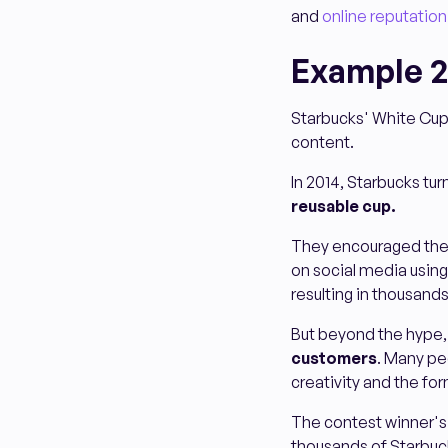
and
online reputati
Example 2
Starbucks' White Cup
content.
In 2014, Starbucks tu
reusable cup.
They encouraged thei
on social media usin
resulting in thousands
But beyond the hype,
customers
. Many pe
creativity and the fo
The contest winner's
thousands of Starbuck