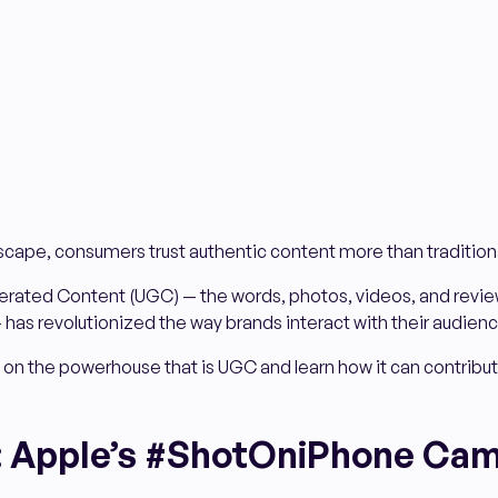
ndscape, consumers trust authentic content more than tradition
rated Content (UGC) — the words, photos, videos, and revie
 has revolutionized the way brands interact with their audienc
 on the powerhouse that is UGC and learn how it can contribut
: Apple’s #ShotOniPhone Ca