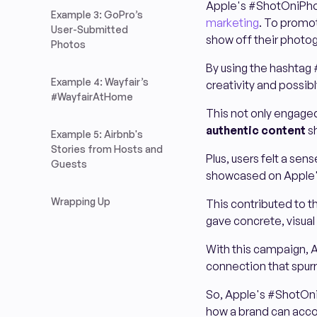
Apple's #ShotOniPho
Example 3: GoPro’s
marketing
. To promo
User-Submitted
show off their photog
Photos
By using the hashtag 
Example 4: Wayfair’s
creativity and possib
#WayfairAtHome
This not only engaged
authentic content
sh
Example 5: Airbnb's
Stories from Hosts and
Plus, users felt a se
Guests
showcased on Apple'
Wrapping Up
This contributed to 
gave concrete, visual
With this campaign, A
connection that spu
So, Apple's #ShotOni
how a brand can acco