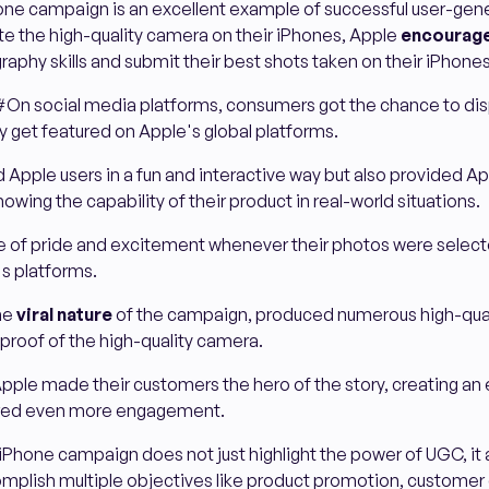
ne campaign is an excellent example of successful user-ge
te the high-quality camera on their iPhones, Apple
encourage
raphy skills and submit their best shots taken on their iPhones
#On social media platforms, consumers got the chance to disp
ly get featured on Apple's global platforms.
 Apple users in a fun and interactive way but also provided A
owing the capability of their product in real-world situations.
nse of pride and excitement whenever their photos were selec
s platforms.
the
viral nature
of the campaign, produced numerous high-qual
 proof of the high-quality camera.
pple made their customers the hero of the story, creating an
rred even more engagement.
Phone campaign does not just highlight the power of UGC, it
mplish multiple objectives like product promotion, custome