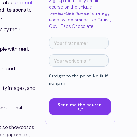
Sign up for a 7-day email
nerated
content
course on the unique
d its users
to
"Predictable Influence"
strategy
.
used by top brands like Grüns,
Obvi, Tabs Chocolate.
lay their
pple with
real,
ted and
ity images, and
 emotional
 also showcases
r engagement,