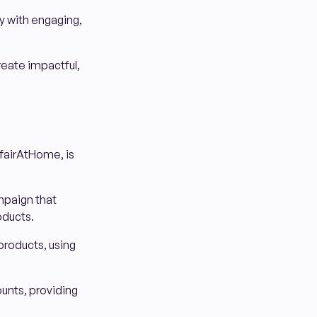
ty with engaging,
reate impactful,
airAtHome, is
mpaign that
oducts.
products, using
unts, providing