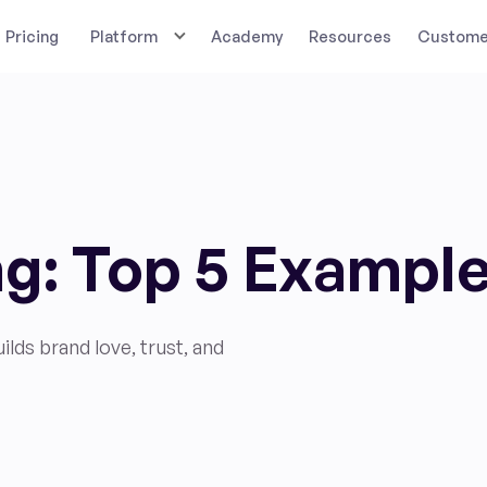
Pricing
Platform
Academy
Resources
Customer
g: Top 5 Exampl
ds brand love, trust, and