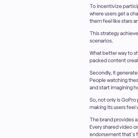
To incentivize partici
where users get a ch
them feel like stars a
This strategy achieves 
scenarios.
What better way to sh
packed content creat
Secondly, it generat
People watching thes
and start imagining h
So, not only is GoPro 
making its users feel
The brand provides a p
Every shared video or
endorsement that's f