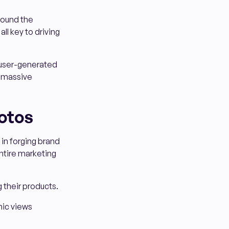
round the
ll key to driving
 user-generated
d massive
otos
in forging brand
entire marketing
 their products.
mic views