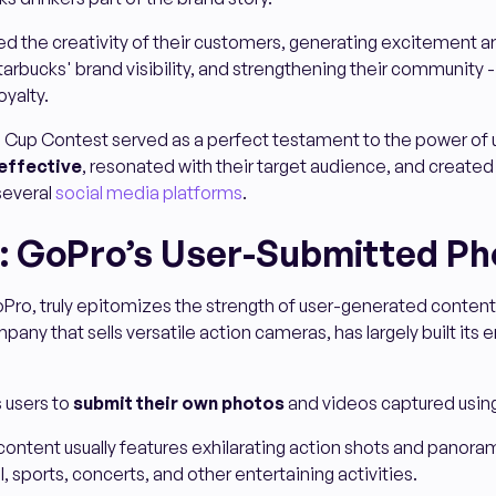
ed the creativity of their customers, generating excitement a
arbucks' brand visibility, and strengthening their community - a
oyalty.
 Cup Contest served as a perfect testament to the power of
effective
, resonated with their target audience, and create
several
social media platforms
.
: GoPro’s User-Submitted Ph
Pro, truly epitomizes the strength of user-generated content 
pany that sells versatile action cameras, has largely built its 
 users to
submit their own photos
and videos captured using
ontent usually features exhilarating action shots and panora
, sports, concerts, and other entertaining activities.