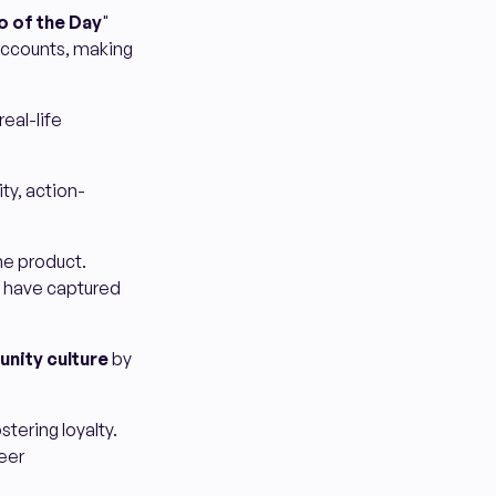
o of the Day
"
accounts, making
real-life
ty, action-
he product.
s have captured
nity culture
by
tering loyalty.
eer