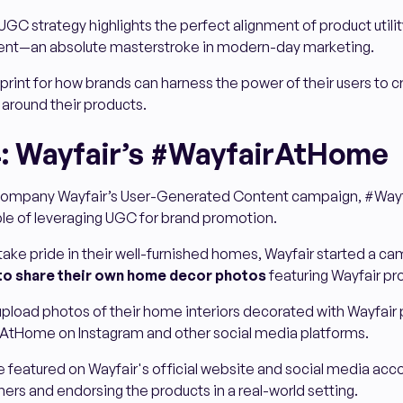
 UGC strategy highlights the perfect alignment of product utili
ent—an absolute masterstroke in modern-day marketing.
eprint for how brands can harness the power of their users to c
 around their products.
: Wayfair’s #WayfairAtHome
ompany Wayfair’s User-Generated Content campaign, #Wayf
ple of leveraging UGC for brand promotion.
ake pride in their well-furnished homes, Wayfair started a ca
to share their own home decor photos
featuring Wayfair pr
pload photos of their home interiors decorated with Wayfair 
AtHome on Instagram and other social media platforms.
featured on Wayfair's official website and social media acco
ers and endorsing the products in a real-world setting.