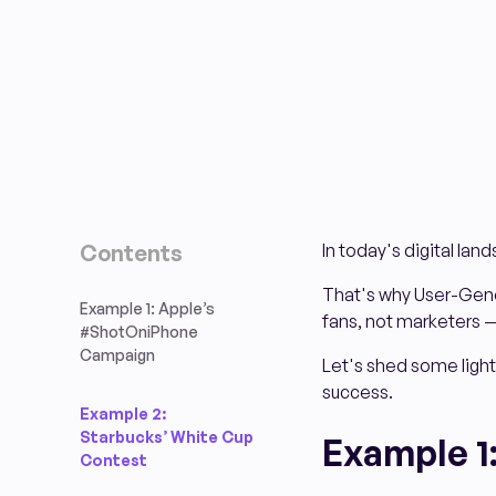
Contents
In today's digital la
That's why User-Gene
Example 1: Apple’s
fans, not marketers —
#ShotOniPhone
Campaign
Let's shed some light
success.
Example 2:
Starbucks’ White Cup
Example 1
Contest