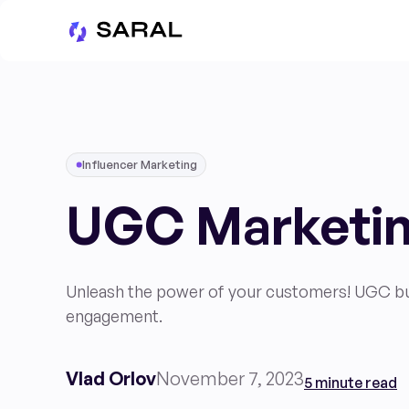
Influencer Marketing
UGC Marketin
Unleash the power of your customers! UGC buil
engagement.
Vlad Orlov
November 7, 2023
5 minute read