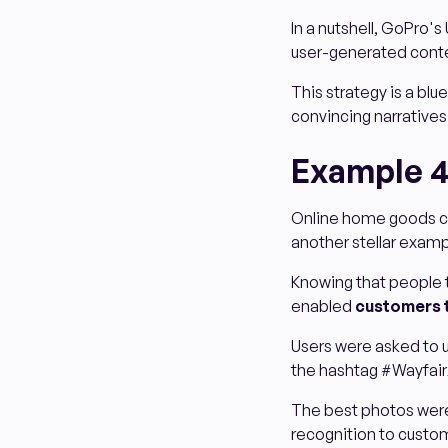
In a nutshell, GoPro's
user-generated cont
This strategy is a blu
convincing narratives
Example 4
Online home goods c
another stellar exam
Knowing that people t
enabled
customers 
Users were asked to u
the hashtag #Wayfair
The best photos were 
recognition to custom