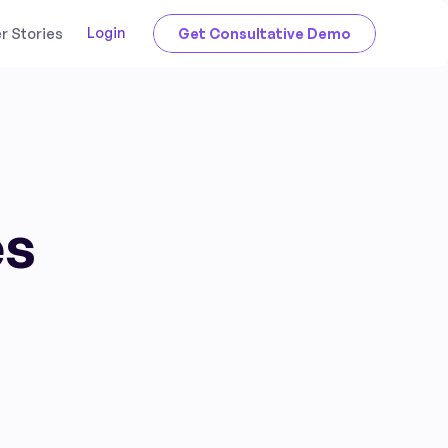
Login
 Stories
Get Consultative Demo
es